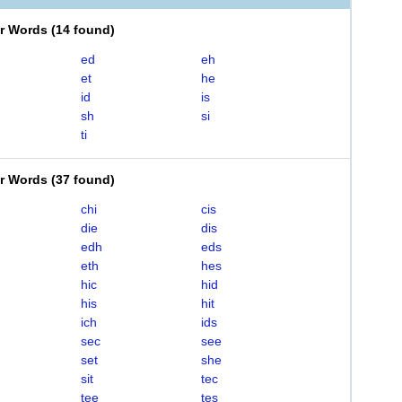
er Words
(
14 found
)
ed
eh
et
he
id
is
sh
si
ti
er Words
(
37 found
)
chi
cis
die
dis
edh
eds
eth
hes
hic
hid
his
hit
ich
ids
sec
see
set
she
sit
tec
tee
tes