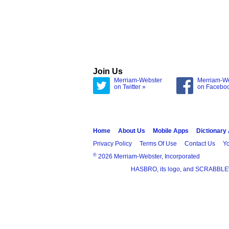
Join Us
Merriam-Webster
Merriam-W
on Twitter »
on Facebo
Home
About Us
Mobile Apps
Dictionary
Privacy Policy
Terms Of Use
Contact Us
Yo
®
2026 Merriam-Webster, Incorporated
HASBRO, its logo, and SCRABBLE