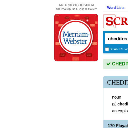
Word Lists
STARTS W
CHEDITE
CHEDI
noun
pl.
chedi
an explo
170 Playa