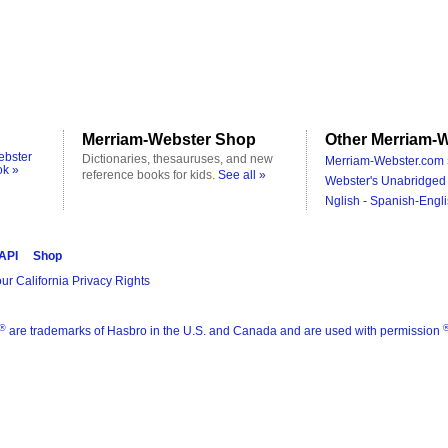
Merriam-Webster Shop
Other Merriam-W
ebster
Dictionaries, thesauruses, and new
Merriam-Webster.com 
ok »
reference books for kids.
See all »
Webster's Unabridged 
Nglish - Spanish-Engli
 API
Shop
ur California Privacy Rights
®
are trademarks of Hasbro in the U.S. and Canada and are used with permission