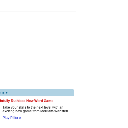
▸
ER
ghtfully Ruthless New Word Game
Take your skills to the next level with an
exciting new game from Merriam-Webster!
Play Pilfer »