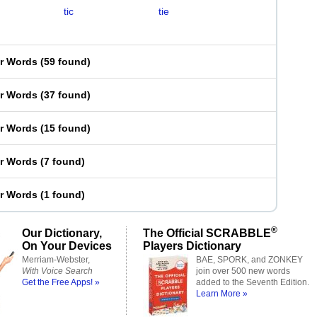
tic
tie
er Words
(
59 found
)
er Words
(
37 found
)
er Words
(
15 found
)
er Words
(
7 found
)
er Words
(
1 found
)
®
Our Dictionary,
The Official SCRABBLE
On Your Devices
Players Dictionary
Merriam-Webster,
BAE, SPORK, and ZONKEY
With Voice Search
join over 500 new words
Get the Free Apps! »
added to the Seventh Edition.
Learn More »