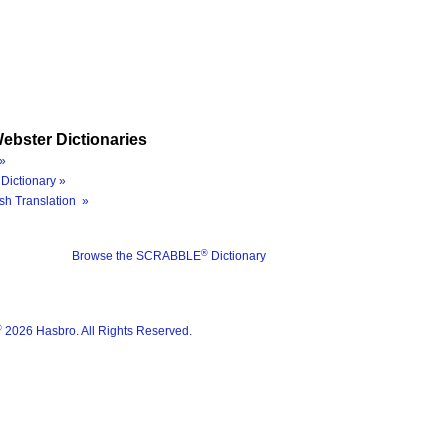
ebster Dictionaries
»
Dictionary »
sh Translation »
®
Browse the SCRABBLE
Dictionary
®
2026 Hasbro. All Rights Reserved.