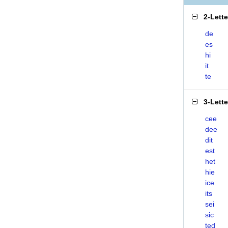
2-Lett
de
es
hi
it
te
3-Lett
cee
dee
dit
est
het
hie
ice
its
sei
sic
ted