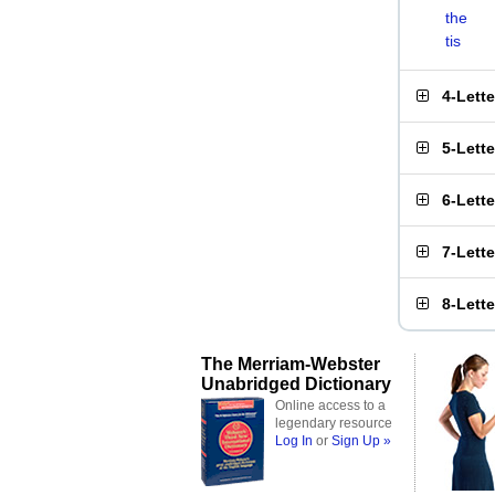
the
tis
4-Lett
5-Lett
6-Lett
7-Lett
8-Lett
The Merriam-Webster
Unabridged Dictionary
Online access to a
legendary resource
Log In
or
Sign Up »