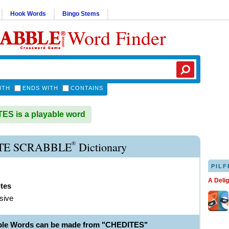
Hook Words
Bingo Stems
Word Finder
ITH
ENDS WITH
CONTAINS
S is a playable word
®
TE SCRABBLE
Dictionary
PILF
A Deli
tes
sive
ble Words can be made from "CHEDITES"