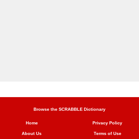
Browse the SCRABBLE Dictionary
Home
Privacy Policy
About Us
Terms of Use