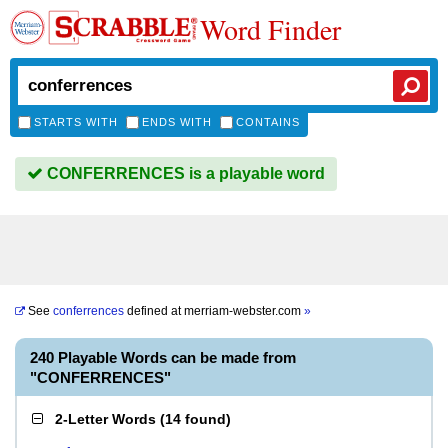
Word Finder
STARTS WITH
ENDS WITH
CONTAINS
CONFERRENCES is a playable word
See
conferrences
defined at
merriam-webster.com
»
240 Playable Words can be made from
"CONFERRENCES"
2-Letter Words
(
14 found
)