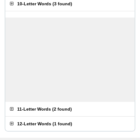
10-Letter Words
(
3 found
)
11-Letter Words
(
2 found
)
12-Letter Words
(
1 found
)