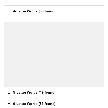
4-Letter Words
(
53 found
)
5-Letter Words
(
49 found
)
6-Letter Words
(
35 found
)