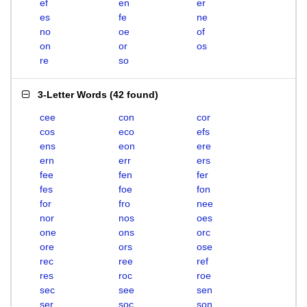
ef
en
er
es
fe
ne
no
oe
of
on
or
os
re
so
3-Letter Words
(
42 found
)
cee
con
cor
cos
eco
efs
ens
eon
ere
ern
err
ers
fee
fen
fer
fes
foe
fon
for
fro
nee
nor
nos
oes
one
ons
orc
ore
ors
ose
rec
ree
ref
res
roc
roe
sec
see
sen
ser
soc
son