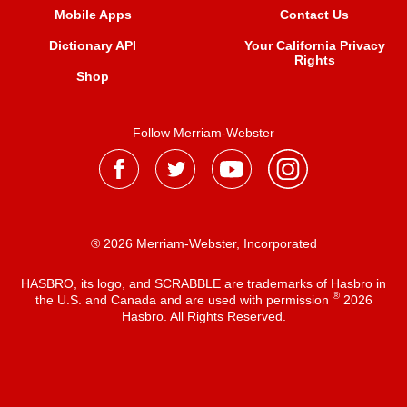
Mobile Apps
Contact Us
Dictionary API
Your California Privacy
Rights
Shop
Follow Merriam-Webster
® 2026 Merriam-Webster, Incorporated
HASBRO, its logo, and SCRABBLE are trademarks of Hasbro in
®
the U.S. and Canada and are used with permission
2026
Hasbro. All Rights Reserved.