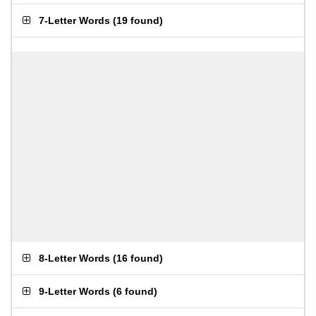
7-Letter Words
(
19 found
)
8-Letter Words
(
16 found
)
9-Letter Words
(
6 found
)