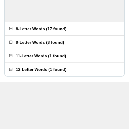
8-Letter Words
(
17 found
)
9-Letter Words
(
3 found
)
11-Letter Words
(
1 found
)
12-Letter Words
(
1 found
)