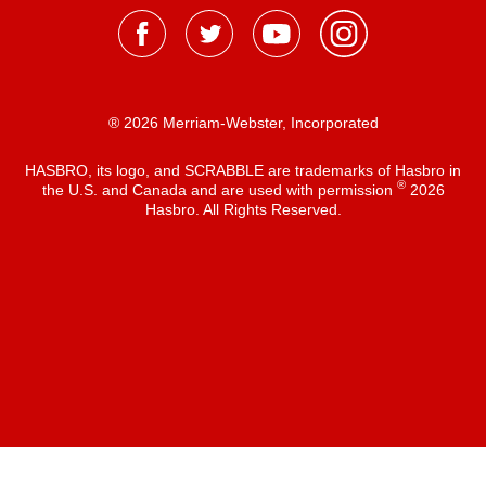
® 2026 Merriam-Webster, Incorporated
HASBRO, its logo, and SCRABBLE are trademarks of Hasbro in
®
the U.S. and Canada and are used with permission
2026
Hasbro. All Rights Reserved.