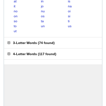
at
in
is
it
jo
na
no
nu
oi
on
os
si
so
ta
ti
to
un
us
ut
3-Letter Words
(
74 found
)
4-Letter Words
(
117 found
)