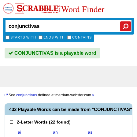
Word Finder
STARTS WITH
ENDS WITH
CONTAINS
CONJUNCTIVAS is a playable word
See
conjunctivas
defined at
merriam-webster.com
»
432 Playable Words can be made from "CONJUNCTIVAS"
2-Letter Words
(
22 found
)
ai
an
as