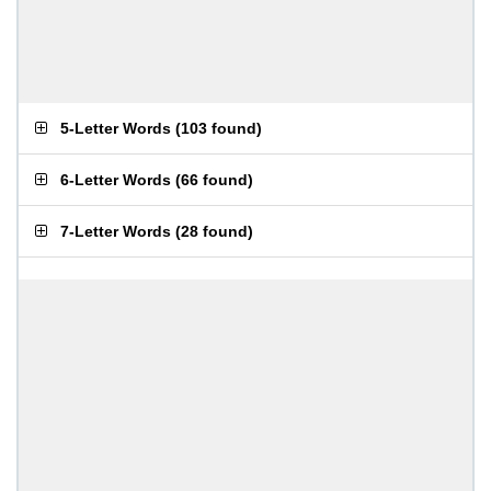
5-Letter Words
(
103 found
)
6-Letter Words
(
66 found
)
7-Letter Words
(
28 found
)