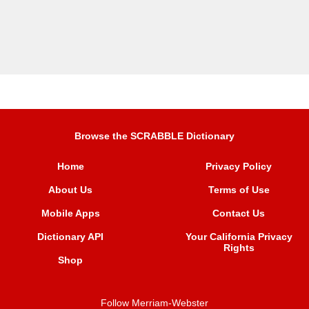
Browse the SCRABBLE Dictionary
Home
Privacy Policy
About Us
Terms of Use
Mobile Apps
Contact Us
Dictionary API
Your California Privacy
Rights
Shop
Follow Merriam-Webster