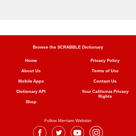
Browse the SCRABBLE Dictionary
Home
Privacy Policy
About Us
Terms of Use
Mobile Apps
Contact Us
Dictionary API
Your California Privacy
Rights
Shop
Follow Merriam-Webster