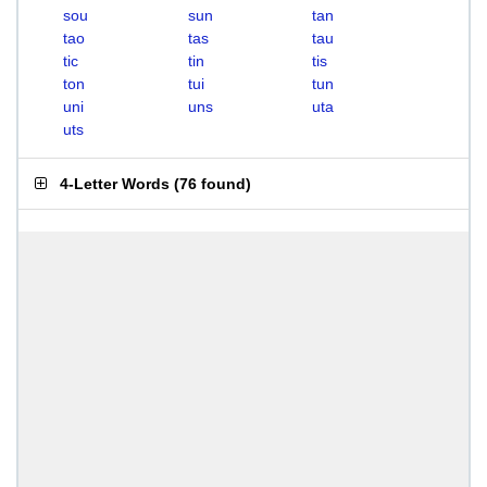
sou
sun
tan
tao
tas
tau
tic
tin
tis
ton
tui
tun
uni
uns
uta
uts
4-Letter Words
(
76 found
)