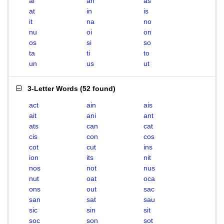
ai
an
as
at
in
is
it
na
no
nu
oi
on
os
si
so
ta
ti
to
un
us
ut
3-Letter Words
(
52 found
)
act
ain
ais
ait
ani
ant
ats
can
cat
cis
con
cos
cot
cut
ins
ion
its
nit
nos
not
nus
nut
oat
oca
ons
out
sac
san
sat
sau
sic
sin
sit
soc
son
sot