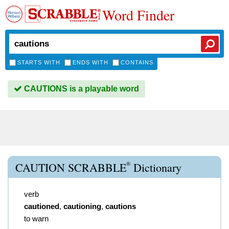
Word Finder
STARTS WITH
ENDS WITH
CONTAINS
CAUTIONS is a playable word
®
CAUTION SCRABBLE
Dictionary
verb
cautioned
,
cautioning
,
cautions
to warn