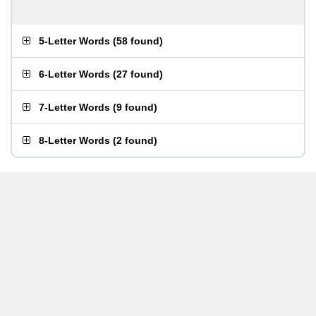
5-Letter Words
(
58 found
)
6-Letter Words
(
27 found
)
7-Letter Words
(
9 found
)
8-Letter Words
(
2 found
)