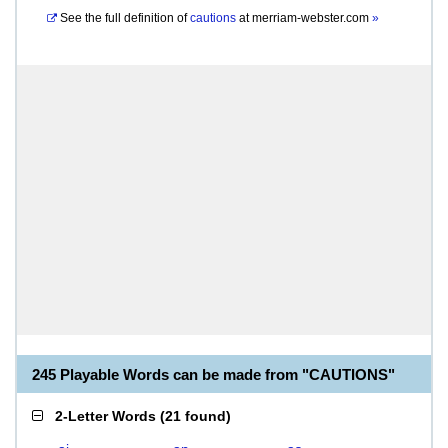
See the full definition of
cautions
at
merriam-webster.com
»
245 Playable Words can be made from "CAUTIONS"
2-Letter Words
(
21 found
)