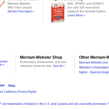
Merriam-Webster,
BAE, SPORK, and ZONKEY
With Voice Search
join over 500 new words
Get the Free Apps! »
added to the Seventh Edition.
Learn More »
Merriam-Webster Shop
Other Merriam-W
ebster
Dictionaries, thesauruses, and new
Merriam-Webster.com 
ok »
reference books for kids.
See all »
Webster's Unabridged 
Nglish - Spanish-Engli
 API
Shop
ur California Privacy Rights
®
are trademarks of Hasbro in the U.S. and Canada and are used with permission