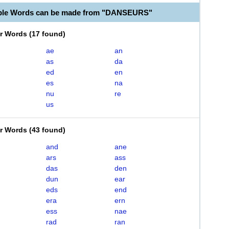
able Words can be made from "DANSEURS"
er Words
(
17 found
)
ae
an
as
da
ed
en
es
na
nu
re
us
er Words
(
43 found
)
and
ane
ars
ass
das
den
dun
ear
eds
end
era
ern
ess
nae
rad
ran