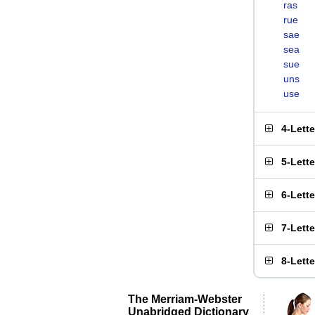
ras
rue
sae
sea
sue
uns
use
4-Lett
5-Lett
6-Lett
7-Lett
8-Lett
The Merriam-Webster
Unabridged Dictionary