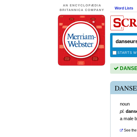
Word Lists
STARTS W
DANSEU
DANSE
noun
pl.
dans
a male b
See the 