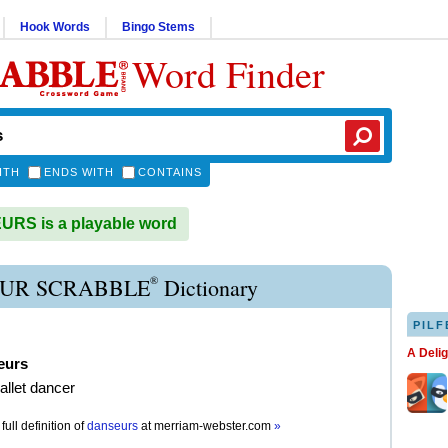
Hook Words
Bingo Stems
Word Finder
ITH
ENDS WITH
CONTAINS
RS is a playable word
®
UR SCRABBLE
Dictionary
PILF
A Deli
eurs
allet dancer
full definition of
danseurs
at
merriam-webster.com
»