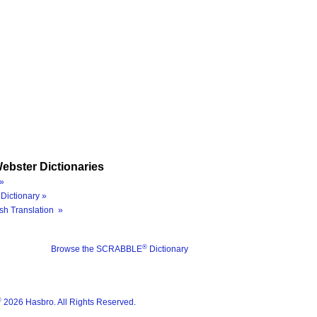
ebster Dictionaries
»
Dictionary »
sh Translation »
®
Browse the SCRABBLE
Dictionary
®
2026 Hasbro. All Rights Reserved.