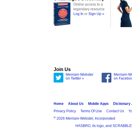
Online access to a
legendary resource
Log In
or
Sign Up »
Join Us
Merriam-Webster
Merriam-W
on Twitter »
on Facebo
Home
About Us
Mobile Apps
Dictionary
Privacy Policy
Terms Of Use
Contact Us
Yo
®
2026 Merriam-Webster, Incorporated
HASBRO, its logo, and SCRABBLE