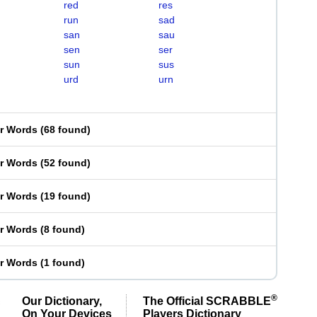
red
res
run
sad
san
sau
sen
ser
sun
sus
urd
urn
er Words
(
68 found
)
er Words
(
52 found
)
er Words
(
19 found
)
er Words
(
8 found
)
er Words
(
1 found
)
®
Our Dictionary,
The Official SCRABBLE
On Your Devices
Players Dictionary