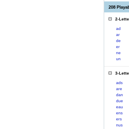
208 Play
2-Lett
ad
ar
de
er
ne
un
3-Lett
ads
are
dan
due
eau
ens
ers
nus