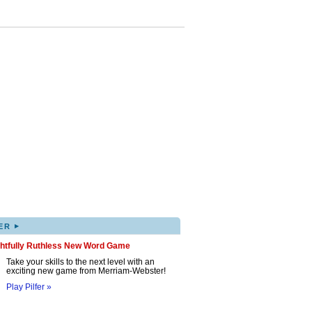
▸
ER
ghtfully Ruthless New Word Game
Take your skills to the next level with an
exciting new game from Merriam-Webster!
Play Pilfer »