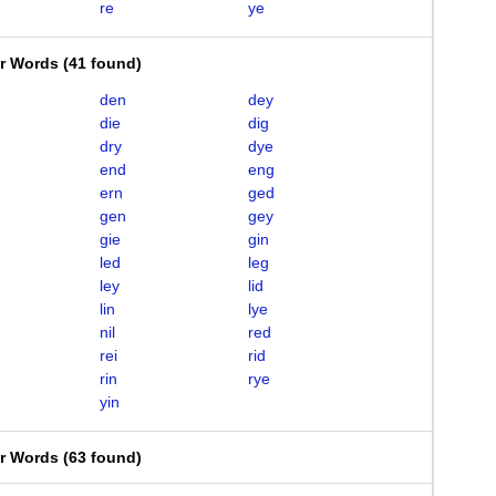
re
ye
er Words
(
41 found
)
den
dey
die
dig
dry
dye
end
eng
ern
ged
gen
gey
gie
gin
led
leg
ley
lid
lin
lye
nil
red
rei
rid
rin
rye
yin
er Words
(
63 found
)