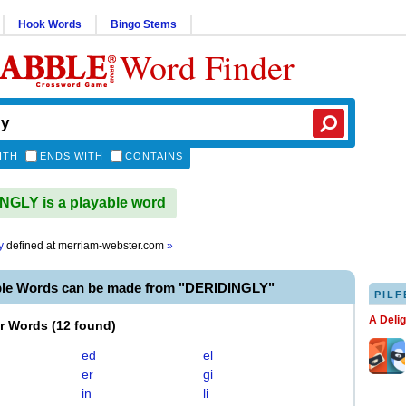
Hook Words
Bingo Stems
Word Finder
ITH
ENDS WITH
CONTAINS
GLY is a playable word
y
defined at
merriam-webster.com
»
ble Words can be made from "DERIDINGLY"
PILF
A Deli
er Words
(
12 found
)
ed
el
er
gi
in
li