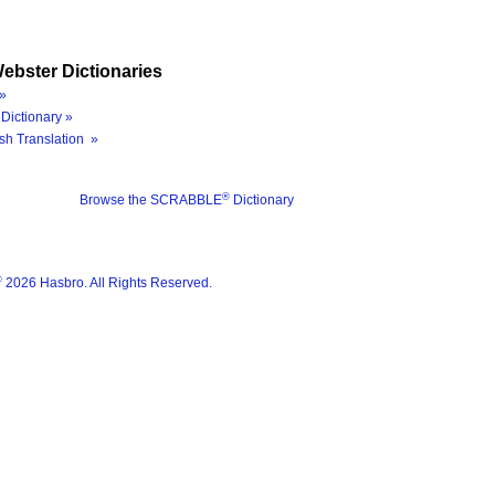
ebster Dictionaries
»
Dictionary »
sh Translation »
®
Browse the SCRABBLE
Dictionary
®
2026 Hasbro. All Rights Reserved.