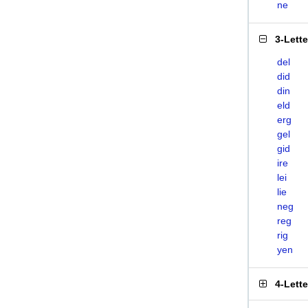
ne
3-Lett
del
did
din
eld
erg
gel
gid
ire
lei
lie
neg
reg
rig
yen
4-Lett