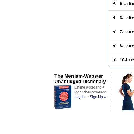
5-Lett
6-Lett
7-Lett
8-Lett
10-Let
The Merriam-Webster
Unabridged Dictionary
Online access to a
legendary resource
Log In
or
Sign Up »