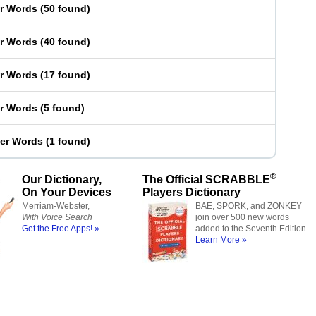
er Words
(
50 found
)
er Words
(
40 found
)
er Words
(
17 found
)
er Words
(
5 found
)
ter Words
(
1 found
)
®
Our Dictionary,
The Official SCRABBLE
On Your Devices
Players Dictionary
Merriam-Webster,
BAE, SPORK, and ZONKEY
With Voice Search
join over 500 new words
Get the Free Apps! »
added to the Seventh Edition.
Learn More »