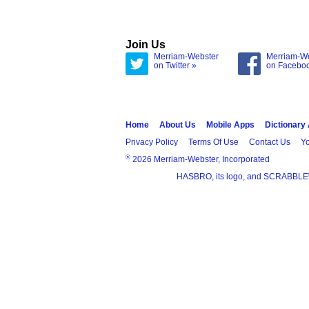
Join Us
Merriam-Webster
Merriam-W
on Twitter »
on Facebo
Home
About Us
Mobile Apps
Dictionary
Privacy Policy
Terms Of Use
Contact Us
Yo
®
2026 Merriam-Webster, Incorporated
HASBRO, its logo, and SCRABBLE