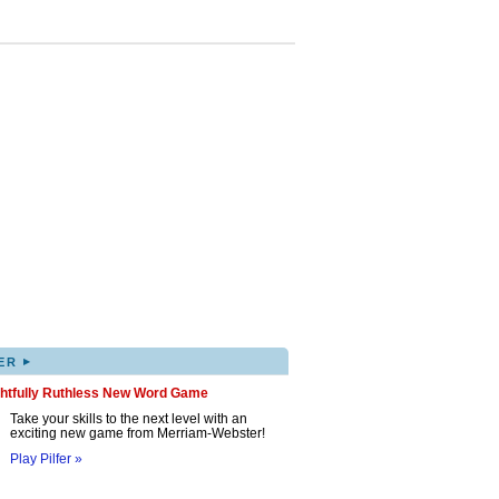
▸
ER
ghtfully Ruthless New Word Game
Take your skills to the next level with an
exciting new game from Merriam-Webster!
Play Pilfer »