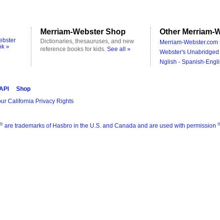
Merriam-Webster Shop
Other Merriam-W
ebster
Dictionaries, thesauruses, and new
Merriam-Webster.com 
ok »
reference books for kids.
See all »
Webster's Unabridged 
Nglish - Spanish-Engli
 API
Shop
ur California Privacy Rights
®
are trademarks of Hasbro in the U.S. and Canada and are used with permission