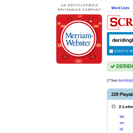
Word Lists
STARTS W
DERIDIN
See
deridingl
229 Playa
2-Lett
de
en
id