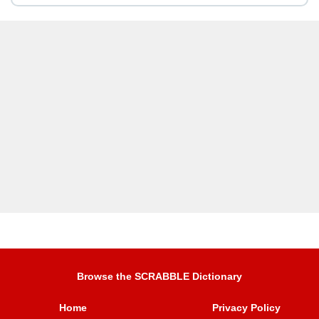
Browse the SCRABBLE Dictionary
Home
Privacy Policy