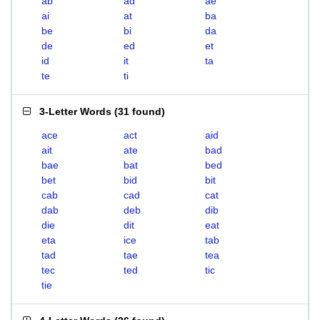
ab
ad
ae
ai
at
ba
be
bi
da
de
ed
et
id
it
ta
te
ti
3-Letter Words
(
31 found
)
ace
act
aid
ait
ate
bad
bae
bat
bed
bet
bid
bit
cab
cad
cat
dab
deb
dib
die
dit
eat
eta
ice
tab
tad
tae
tea
tec
ted
tic
tie