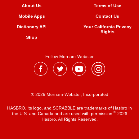
About Us
Terms of Use
Mobile Apps
Contact Us
Dictionary API
Your California Privacy
Rights
Shop
Follow Merriam-Webster
® 2026 Merriam-Webster, Incorporated
HASBRO, its logo, and SCRABBLE are trademarks of Hasbro in
®
the U.S. and Canada and are used with permission
2026
Hasbro. All Rights Reserved.