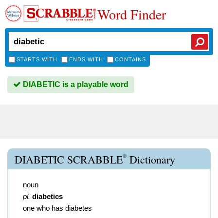
Word Finder
STARTS WITH
ENDS WITH
CONTAINS
DIABETIC is a playable word
®
DIABETIC SCRABBLE
Dictionary
noun
pl.
diabetics
one who has diabetes