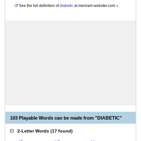
See the full definition of
diabetic
at
merriam-webster.com
»
103 Playable Words can be made from "DIABETIC"
2-Letter Words
(
17 found
)