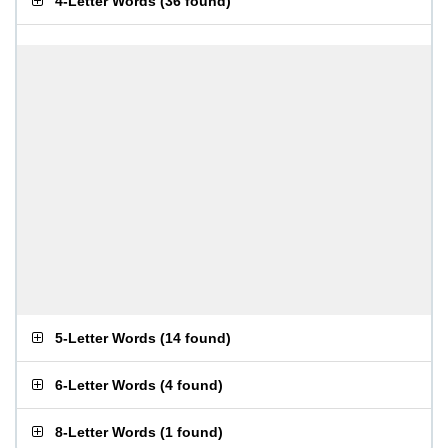
4-Letter Words
(
36 found
)
5-Letter Words
(
14 found
)
6-Letter Words
(
4 found
)
8-Letter Words
(
1 found
)