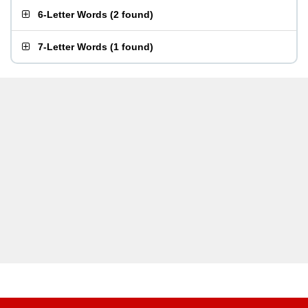
6-Letter Words
(
2 found
)
7-Letter Words
(
1 found
)