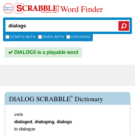
Word Finder
STARTS WITH
ENDS WITH
CONTAINS
DIALOGS is a playable word
®
DIALOG SCRABBLE
Dictionary
verb
dialoged
,
dialoging
,
dialogs
to dialogue