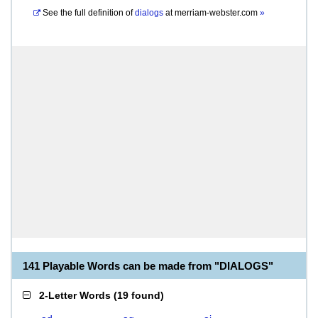
See the full definition of
dialogs
at
merriam-webster.com
»
141 Playable Words can be made from "DIALOGS"
2-Letter Words
(
19 found
)