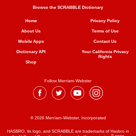
Browse the SCRABBLE Dictionary
Home
Privacy Policy
About Us
Terms of Use
Mobile Apps
Contact Us
Dictionary API
Your California Privacy
Rights
Shop
Follow Merriam-Webster
® 2026 Merriam-Webster, Incorporated
HASBRO, its logo, and SCRABBLE are trademarks of Hasbro in
®