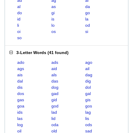
ad
ag
ai
al
as
da
do
gi
go
id
is
la
li
lo
od
oi
os
si
so
3-Letter Words
(
41 found
)
ado
ads
ago
ags
aid
ail
ais
als
dag
dal
das
dig
dis
dog
dol
dos
gad
gal
gas
gid
gis
goa
god
gos
ids
lad
lag
las
lid
lis
log
oda
ods
oil
old
sad