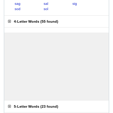
sag
sal
sig
sod
sol
4-Letter Words
(
55 found
)
5-Letter Words
(
23 found
)