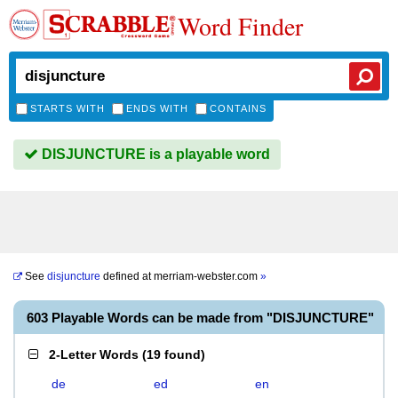
Word Finder
STARTS WITH
ENDS WITH
CONTAINS
DISJUNCTURE is a playable word
See
disjuncture
defined at
merriam-webster.com
»
603 Playable Words can be made from "DISJUNCTURE"
2-Letter Words
(
19 found
)
de
ed
en