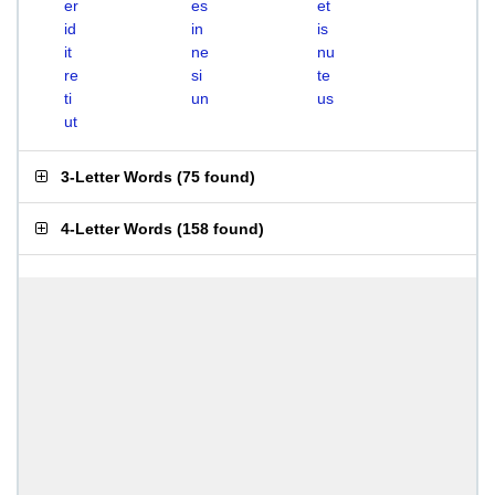
er
es
et
id
in
is
it
ne
nu
re
si
te
ti
un
us
ut
3-Letter Words
(
75 found
)
4-Letter Words
(
158 found
)