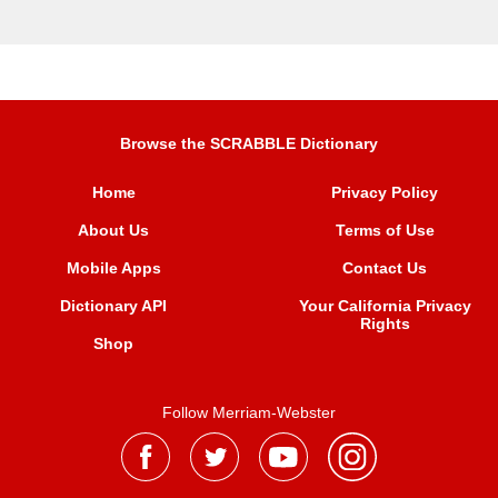
Browse the SCRABBLE Dictionary
Home
Privacy Policy
About Us
Terms of Use
Mobile Apps
Contact Us
Dictionary API
Your California Privacy
Rights
Shop
Follow Merriam-Webster