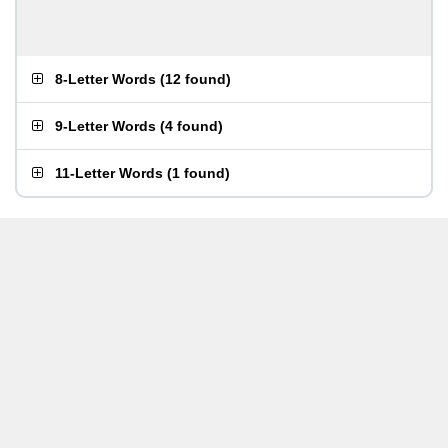
8-Letter Words
(
12 found
)
9-Letter Words
(
4 found
)
11-Letter Words
(
1 found
)