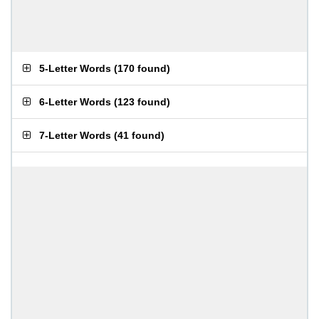
5-Letter Words
(
170 found
)
6-Letter Words
(
123 found
)
7-Letter Words
(
41 found
)