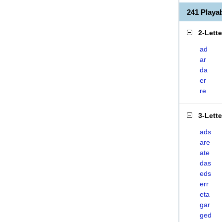
241 Play
2-Lett
ad
ar
da
er
re
3-Lett
ads
are
ate
das
eds
err
eta
gar
ged