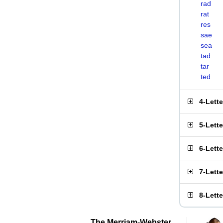
rad
rat
res
sae
sea
tad
tar
ted
4-Lett
5-Lett
6-Lett
7-Lett
8-Lett
The Merriam-Webster