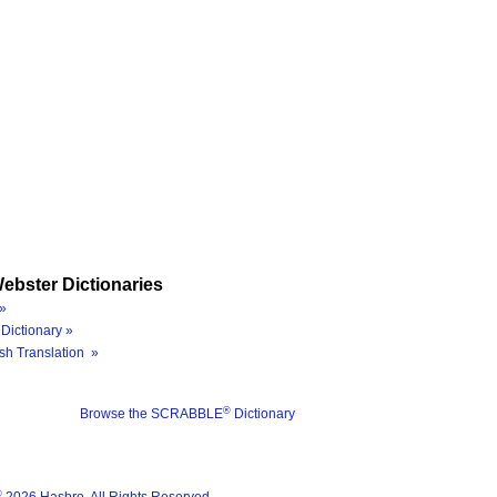
ebster Dictionaries
»
Dictionary »
sh Translation »
®
Browse the SCRABBLE
Dictionary
®