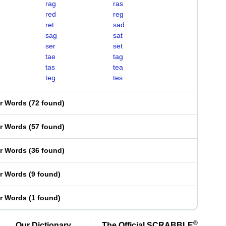
rag
ras
red
reg
ret
sad
sag
sat
ser
set
tae
tag
tas
tea
teg
tes
er Words
(
72 found
)
er Words
(
57 found
)
er Words
(
36 found
)
er Words
(
9 found
)
er Words
(
1 found
)
®
Our Dictionary,
The Official SCRABBLE