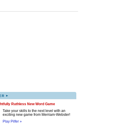
▸
ER
ghtfully Ruthless New Word Game
Take your skills to the next level with an
exciting new game from Merriam-Webster!
Play Pilfer »