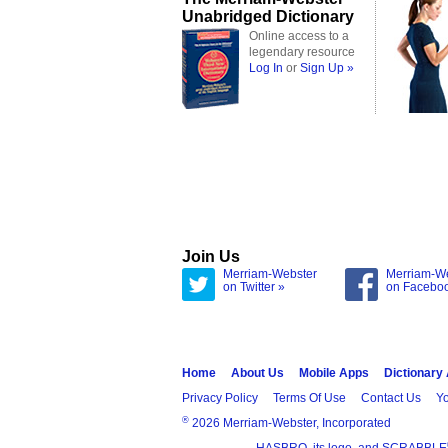
Unabridged Dictionary
Online access to a
legendary resource
Log In
or
Sign Up »
Join Us
Merriam-Webster
Merriam-W
on Twitter »
on Facebo
Home
About Us
Mobile Apps
Dictionary
Privacy Policy
Terms Of Use
Contact Us
Yo
®
2026 Merriam-Webster, Incorporated