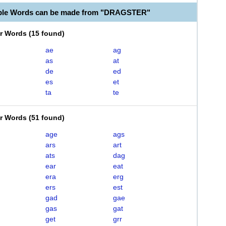
able Words can be made from "DRAGSTER"
er Words
(
15 found
)
ae
ag
as
at
de
ed
es
et
ta
te
er Words
(
51 found
)
age
ags
ars
art
ats
dag
ear
eat
era
erg
ers
est
gad
gae
gas
gat
get
grr