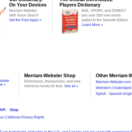
On Your Devices
Players Dictionary
Merriam-Webster,
BAE, SPORK, and ZONKEY
With Voice Search
join over 500 new words
Get the Free Apps! »
added to the Seventh Edition.
Learn More »
Merriam-Webster Shop
Other Merriam-W
ebster
Dictionaries, thesauruses, and new
Merriam-Webster.com 
ok »
reference books for kids.
See all »
Webster's Unabridged 
Nglish - Spanish-Engli
 API
Shop
ur California Privacy Rights
®