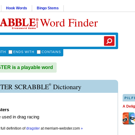
Hook Words
Bingo Stems
Word Finder
ITH
ENDS WITH
CONTAINS
ER is a playable word
®
TER SCRABBLE
Dictionary
PILF
A Deli
sters
e used in drag racing
full definition of
dragster
at
merriam-webster.com
»