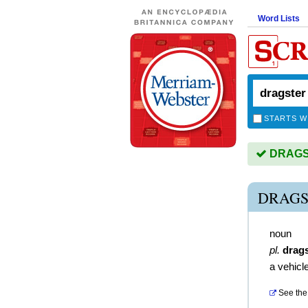
Word Lists
STARTS W
DRAGST
DRAGS
noun
pl.
drag
a vehicl
See the 