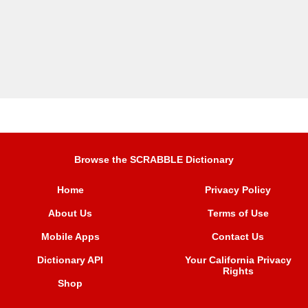
Browse the SCRABBLE Dictionary
Home
Privacy Policy
About Us
Terms of Use
Mobile Apps
Contact Us
Dictionary API
Your California Privacy
Rights
Shop