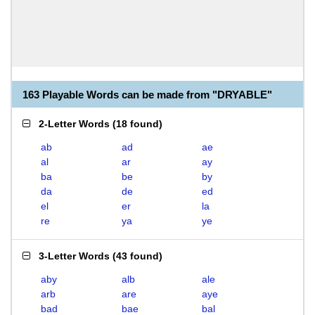
163 Playable Words can be made from "DRYABLE"
2-Letter Words
(
18 found
)
ab
ad
ae
al
ar
ay
ba
be
by
da
de
ed
el
er
la
re
ya
ye
3-Letter Words
(
43 found
)
aby
alb
ale
arb
are
aye
bad
bae
bal