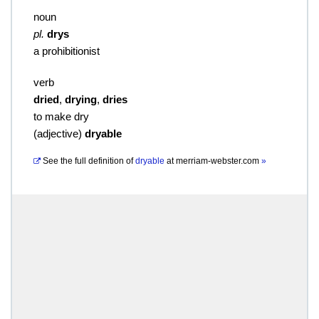
noun
pl.
drys
a prohibitionist
verb
dried
,
drying
,
dries
to make dry
(
adjective
)
dryable
See the full definition of
dryable
at
merriam-webster.com
»