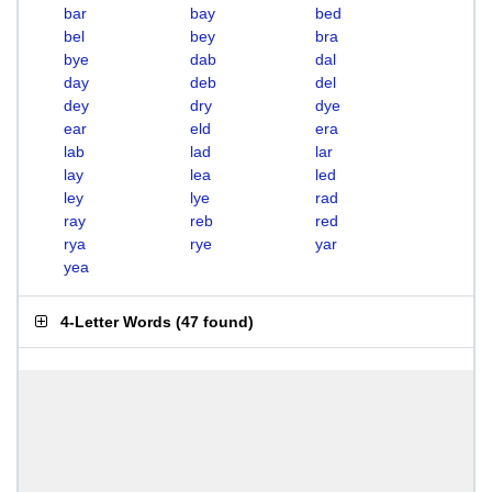
bar
bay
bed
bel
bey
bra
bye
dab
dal
day
deb
del
dey
dry
dye
ear
eld
era
lab
lad
lar
lay
lea
led
ley
lye
rad
ray
reb
red
rya
rye
yar
yea
4-Letter Words
(
47 found
)