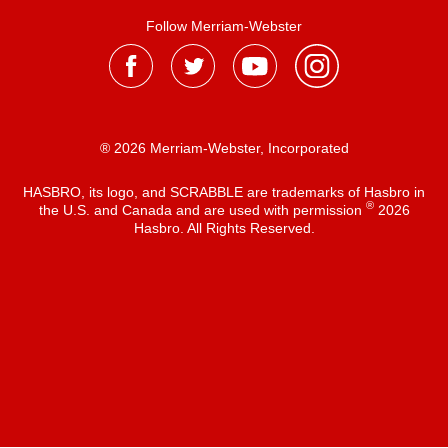
Follow Merriam-Webster
® 2026 Merriam-Webster, Incorporated
HASBRO, its logo, and SCRABBLE are trademarks of Hasbro in
®
the U.S. and Canada and are used with permission
2026
Hasbro. All Rights Reserved.