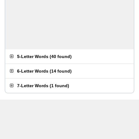
5-Letter Words
(
40 found
)
6-Letter Words
(
14 found
)
7-Letter Words
(
1 found
)