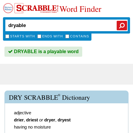
Word Finder
STARTS WITH
ENDS WITH
CONTAINS
DRYABLE is a playable word
®
DRY SCRABBLE
Dictionary
adjective
drier
,
driest
or
dryer
,
dryest
having no moisture