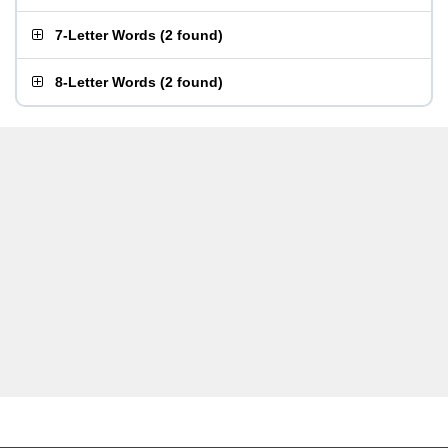
7-Letter Words
(
2 found
)
8-Letter Words
(
2 found
)