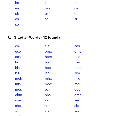
ho
is
me
mi
mo
oe
oh
oi
om
os
sh
si
so
3-Letter Words
(
42 found
)
chi
cis
cos
eco
emo
ems
ess
hem
hes
hic
hie
him
his
hoe
hom
ice
ich
ism
meh
mho
mic
mis
moc
moi
mos
och
oes
ohm
ohs
oms
ose
sec
sei
she
sho
sic
sim
sis
soc