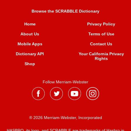
Browse the SCRABBLE Dictionary
Home
Privacy Policy
About Us
Terms of Use
Mobile Apps
Contact Us
Dictionary API
Your California Privacy
Rights
Shop
Follow Merriam-Webster
® 2026 Merriam-Webster, Incorporated
HASBRO, its logo, and SCRABBLE are trademarks of Hasbro in