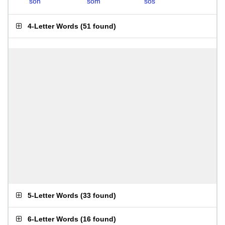
soh
som
sos
4-Letter Words
(
51 found
)
5-Letter Words
(
33 found
)
6-Letter Words
(
16 found
)