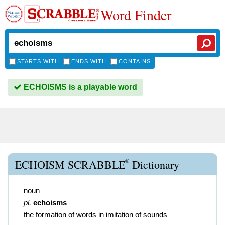
Word Finder
STARTS WITH
ENDS WITH
CONTAINS
ECHOISMS is a playable word
®
ECHOISM SCRABBLE
Dictionary
noun
pl.
echoisms
the formation of words in imitation of sounds