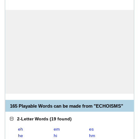
165 Playable Words can be made from "ECHOISMS"
2-Letter Words
(
19 found
)
eh
em
es
he
hi
hm