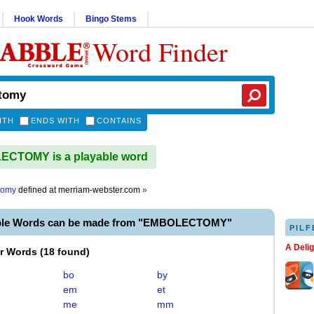
Hook Words
Bingo Stems
Word Finder
ITH
ENDS WITH
CONTAINS
CTOMY is a playable word
tomy
defined at
merriam-webster.com
»
able Words can be made from "EMBOLECTOMY"
PILF
A Deli
er Words
(
18 found
)
bo
by
em
et
me
mm