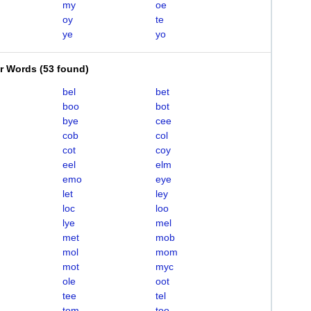
my
oe
oy
te
ye
yo
er Words
(
53 found
)
bel
bet
boo
bot
bye
cee
cob
col
cot
coy
eel
elm
emo
eye
let
ley
loc
loo
lye
mel
met
mob
mol
mom
mot
myc
ole
oot
tee
tel
tom
too