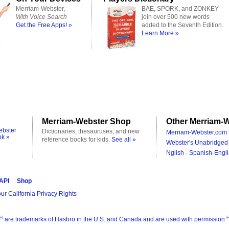
Merriam-Webster,
BAE, SPORK, and ZONKEY
With Voice Search
join over 500 new words
Get the Free Apps! »
added to the Seventh Edition.
Learn More »
Merriam-Webster Shop
Other Merriam-W
ebster
Dictionaries, thesauruses, and new
Merriam-Webster.com 
ok »
reference books for kids.
See all »
Webster's Unabridged 
Nglish - Spanish-Engli
 API
Shop
ur California Privacy Rights
®
are trademarks of Hasbro in the U.S. and Canada and are used with permission