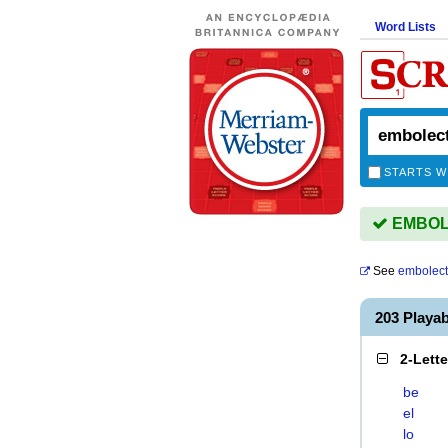
Word Lists
STARTS W
EMBOLE
See
embolec
203 Play
2-Lett
be
el
lo