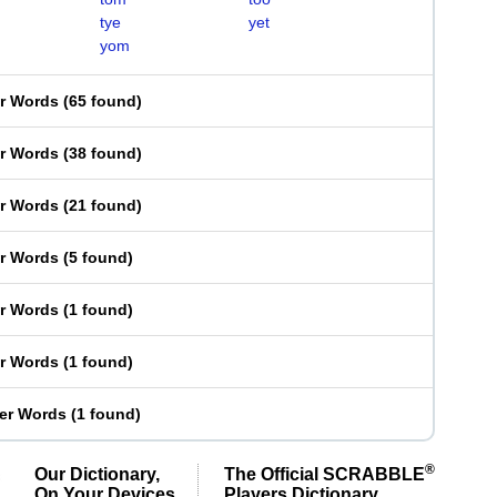
tye
yet
yom
er Words
(
65 found
)
er Words
(
38 found
)
er Words
(
21 found
)
er Words
(
5 found
)
er Words
(
1 found
)
er Words
(
1 found
)
ter Words
(
1 found
)
®
Our Dictionary,
The Official SCRABBLE
On Your Devices
Players Dictionary