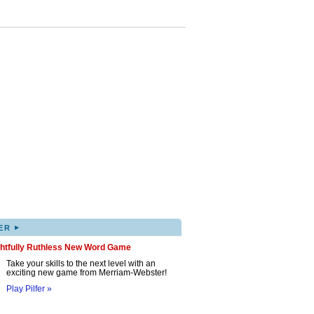
▸
ER
ghtfully Ruthless New Word Game
Take your skills to the next level with an
exciting new game from Merriam-Webster!
Play Pilfer »