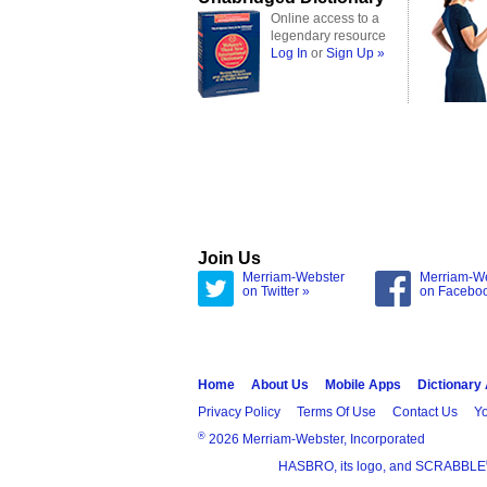
Online access to a
legendary resource
Log In
or
Sign Up »
Join Us
Merriam-Webster
Merriam-W
on Twitter »
on Facebo
Home
About Us
Mobile Apps
Dictionary
Privacy Policy
Terms Of Use
Contact Us
Yo
®
2026 Merriam-Webster, Incorporated
HASBRO, its logo, and SCRABBLE