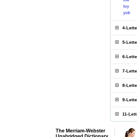
toy
yob
4-Lett
5-Lett
6-Lett
7-Lett
8-Lett
9-Lett
11-Let
The Merriam-Webster
Unabridged Dictionary