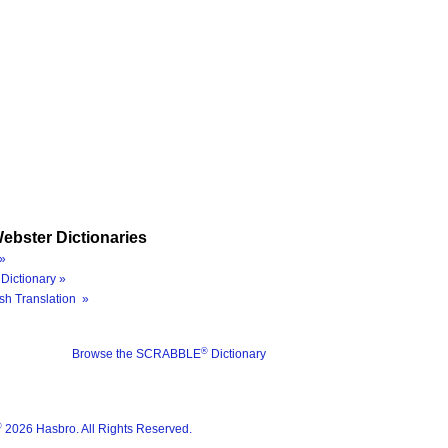
ebster Dictionaries
»
Dictionary »
sh Translation »
®
Browse the SCRABBLE
Dictionary
®
2026 Hasbro. All Rights Reserved.