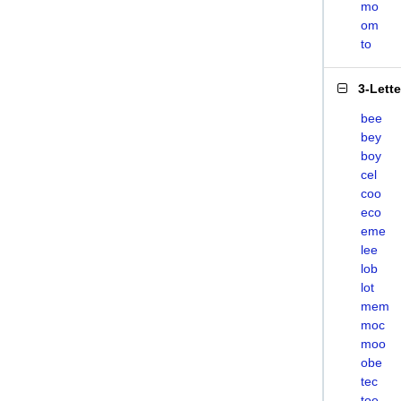
mo
om
to
3-Lett
bee
bey
boy
cel
coo
eco
eme
lee
lob
lot
mem
moc
moo
obe
tec
toe