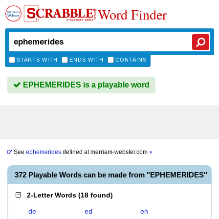
Word Finder
STARTS WITH
ENDS WITH
CONTAINS
EPHEMERIDES is a playable word
See
ephemerides
defined at
merriam-webster.com
»
372 Playable Words can be made from "EPHEMERIDES"
2-Letter Words
(
18 found
)
de
ed
eh