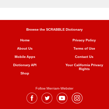
Browse the SCRABBLE Dictionary
Home
Privacy Policy
About Us
Terms of Use
Mobile Apps
Contact Us
Dictionary API
Your California Privacy
Rights
Shop
Follow Merriam-Webster