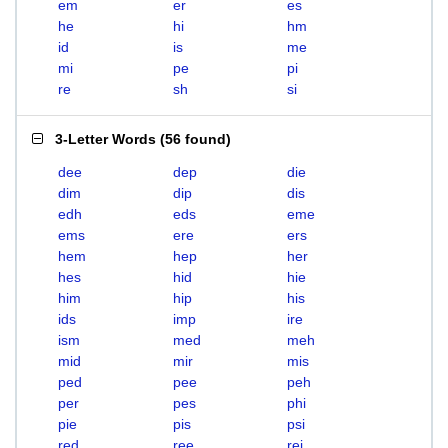
em
er
es
he
hi
hm
id
is
me
mi
pe
pi
re
sh
si
3-Letter Words
(
56 found
)
dee
dep
die
dim
dip
dis
edh
eds
eme
ems
ere
ers
hem
hep
her
hes
hid
hie
him
hip
his
ids
imp
ire
ism
med
meh
mid
mir
mis
ped
pee
peh
per
pes
phi
pie
pis
psi
red
ree
rei