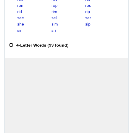
rem
rep
res
rid
rim
rip
see
sei
ser
she
sim
sip
sir
sri
4-Letter Words
(
99 found
)