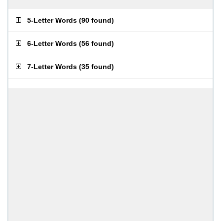
5-Letter Words
(
90 found
)
6-Letter Words
(
56 found
)
7-Letter Words
(
35 found
)