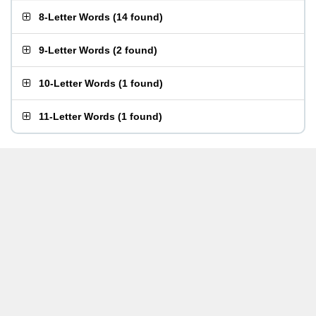
8-Letter Words
(
14 found
)
9-Letter Words
(
2 found
)
10-Letter Words
(
1 found
)
11-Letter Words
(
1 found
)