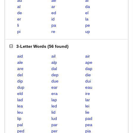
ad
ae
ai
al
ar
da
de
ed
el
er
id
la
li
pa
pe
pi
re
up
3-Letter Words
(
56 found
)
aid
ail
air
ale
alp
ape
are
dal
dap
del
dep
die
dip
due
dui
dup
ear
eau
eld
era
ire
lad
lap
lar
lea
led
lei
leu
lid
lie
lip
lud
pad
pal
par
pea
ped
per
pia