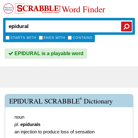
Word Finder
STARTS WITH
ENDS WITH
CONTAINS
EPIDURAL is a playable word
®
EPIDURAL SCRABBLE
Dictionary
noun
pl.
epidurals
an injection to produce loss of sensation