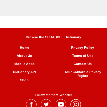
Browse the SCRABBLE Dictionary
Home
Privacy Policy
About Us
Terms of Use
Mobile Apps
Contact Us
Dictionary API
Your California Privacy
Rights
Shop
Follow Merriam-Webster