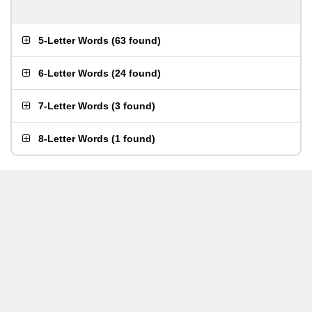
5-Letter Words
(
63 found
)
6-Letter Words
(
24 found
)
7-Letter Words
(
3 found
)
8-Letter Words
(
1 found
)