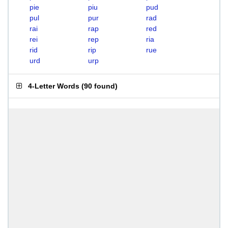
pie
piu
pud
pul
pur
rad
rai
rap
red
rei
rep
ria
rid
rip
rue
urd
urp
4-Letter Words
(
90 found
)