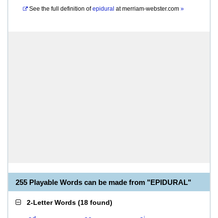
See the full definition of
epidural
at
merriam-webster.com
»
255 Playable Words can be made from "EPIDURAL"
2-Letter Words
(
18 found
)