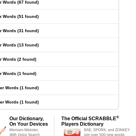
er Words
(
67 found
)
er Words
(
51 found
)
er Words
(
31 found
)
er Words
(
13 found
)
er Words
(
2 found
)
er Words
(
1 found
)
ter Words
(
1 found
)
ter Words
(
1 found
)
®
Our Dictionary,
The Official SCRABBLE
On Your Devices
Players Dictionary
Merriam-Webster,
BAE, SPORK, and ZONKEY
With Voice Search
join over 500 new words