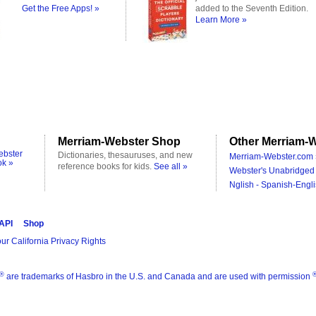
Get the Free Apps! »
added to the Seventh Edition.
Learn More »
Merriam-Webster Shop
Other Merriam-W
ebster
Dictionaries, thesauruses, and new
Merriam-Webster.com 
ok »
reference books for kids.
See all »
Webster's Unabridged 
Nglish - Spanish-Engli
 API
Shop
ur California Privacy Rights
®
are trademarks of Hasbro in the U.S. and Canada and are used with permission