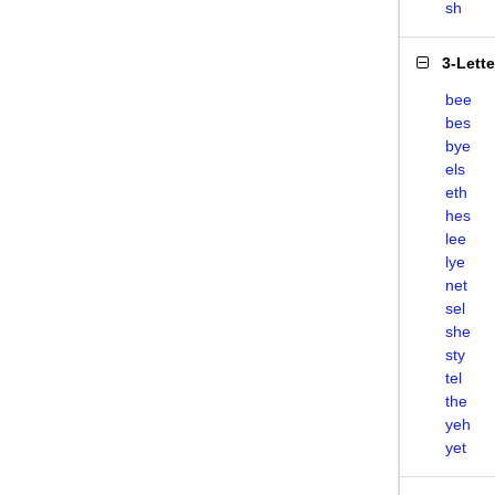
sh
3-Lett
bee
bes
bye
els
eth
hes
lee
lye
net
sel
she
sty
tel
the
yeh
yet