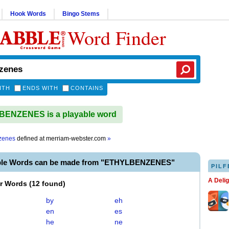
Hook Words
Bingo Stems
Word Finder
ITH
ENDS WITH
CONTAINS
ENZENES is a playable word
zenes
defined at
merriam-webster.com
»
able Words can be made from "ETHYLBENZENES"
PILF
A Deli
er Words
(
12 found
)
by
eh
en
es
he
ne