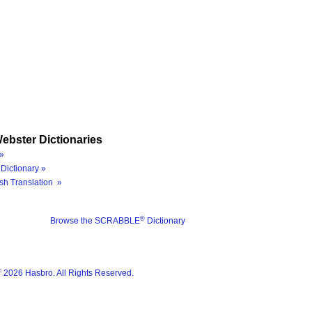
ebster Dictionaries
»
Dictionary »
sh Translation »
®
Browse the SCRABBLE
Dictionary
®
2026 Hasbro. All Rights Reserved.