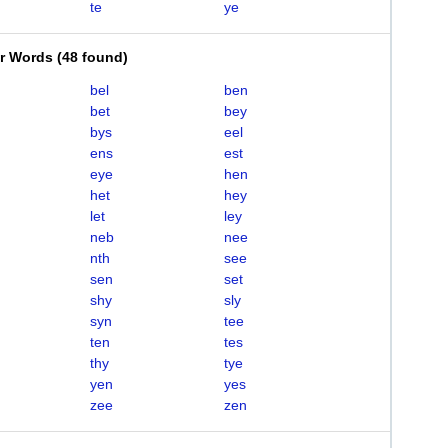
te
ye
er Words
(
48 found
)
bel
ben
bet
bey
bys
eel
ens
est
eye
hen
het
hey
let
ley
neb
nee
nth
see
sen
set
shy
sly
syn
tee
ten
tes
thy
tye
yen
yes
zee
zen