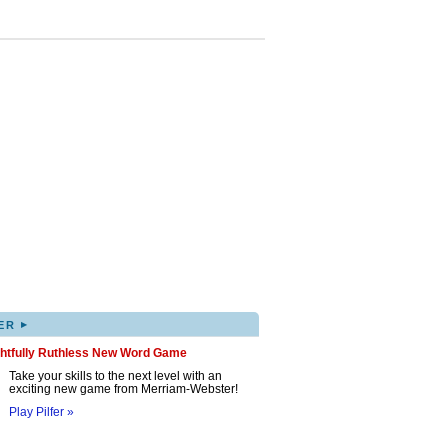
▸
ER
ghtfully Ruthless New Word Game
Take your skills to the next level with an
exciting new game from Merriam-Webster!
Play Pilfer »