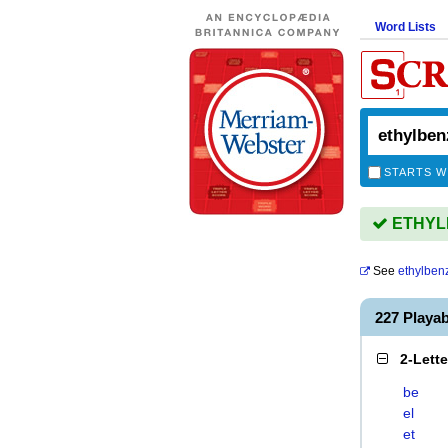
Word Lists
STARTS W
ETHYLB
See
ethylben
227 Play
2-Lett
be
el
et