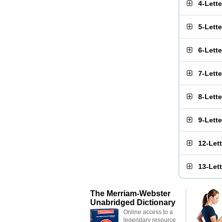
4-Lett
5-Lett
6-Lett
7-Lett
8-Lett
9-Lett
12-Let
13-Let
The Merriam-Webster
Unabridged Dictionary
Online access to a
legendary resource