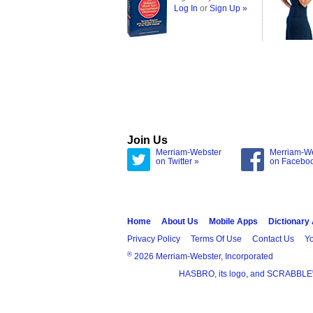
Log In
or
Sign Up »
Join Us
Merriam-Webster
Merriam-W
on Twitter »
on Facebo
Home
About Us
Mobile Apps
Dictionary
Privacy Policy
Terms Of Use
Contact Us
Yo
®
2026 Merriam-Webster, Incorporated
HASBRO, its logo, and SCRABBLE