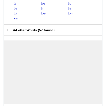
ten
tes
tic
tie
tin
tis
tix
toe
ton
xis
4-Letter Words
(
57 found
)