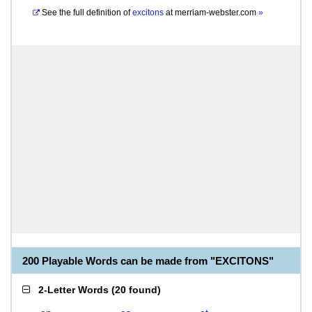
See the full definition of
excitons
at
merriam-webster.com
»
200 Playable Words can be made from "EXCITONS"
2-Letter Words
(
20 found
)