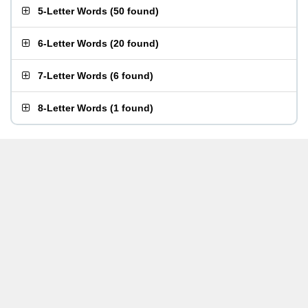
5-Letter Words
(
50 found
)
6-Letter Words
(
20 found
)
7-Letter Words
(
6 found
)
8-Letter Words
(
1 found
)