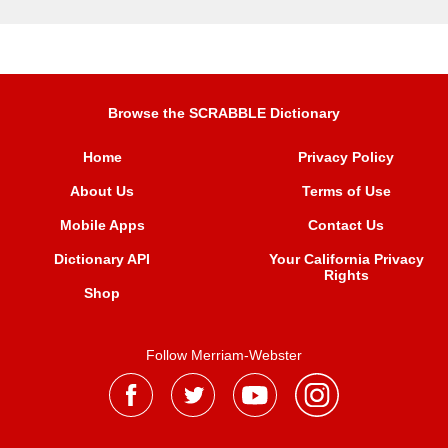
Browse the SCRABBLE Dictionary
Home
Privacy Policy
About Us
Terms of Use
Mobile Apps
Contact Us
Dictionary API
Your California Privacy
Rights
Shop
Follow Merriam-Webster