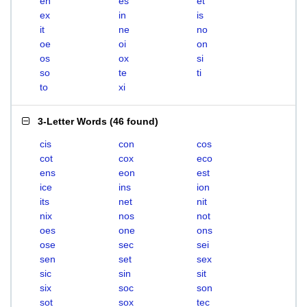
en
es
et
ex
in
is
it
ne
no
oe
oi
on
os
ox
si
so
te
ti
to
xi
3-Letter Words
(
46 found
)
cis
con
cos
cot
cox
eco
ens
eon
est
ice
ins
ion
its
net
nit
nix
nos
not
oes
one
ons
ose
sec
sei
sen
set
sex
sic
sin
sit
six
soc
son
sot
sox
tec