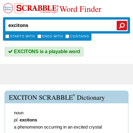
Word Finder
STARTS WITH
ENDS WITH
CONTAINS
EXCITONS is a playable word
®
EXCITON SCRABBLE
Dictionary
noun
pl.
excitons
a phenomenon occurring in an excited crystal