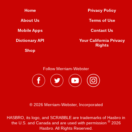
Home
Privacy Policy
About Us
Terms of Use
Mobile Apps
Contact Us
Dictionary API
Your California Privacy
Rights
Shop
Follow Merriam-Webster
® 2026 Merriam-Webster, Incorporated
HASBRO, its logo, and SCRABBLE are trademarks of Hasbro in
®
the U.S. and Canada and are used with permission
2026
Hasbro. All Rights Reserved.