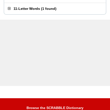
11-Letter Words
(
1 found
)
Browse the SCRABBLE Dictionary