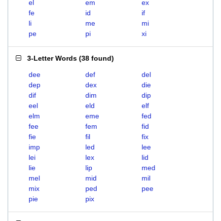
el
em
ex
fe
id
if
li
me
mi
pe
pi
xi
3-Letter Words
(
38 found
)
dee
def
del
dep
dex
die
dif
dim
dip
eel
eld
elf
elm
eme
fed
fee
fem
fid
fie
fil
fix
imp
led
lee
lei
lex
lid
lie
lip
med
mel
mid
mil
mix
ped
pee
pie
pix