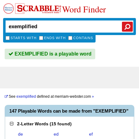
Word Finder
STARTS WITH
ENDS WITH
CONTAINS
EXEMPLIFIED is a playable word
See
exemplified
defined at
merriam-webster.com
»
147 Playable Words can be made from "EXEMPLIFIED"
2-Letter Words
(
15 found
)
de
ed
ef