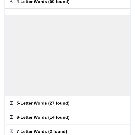
4-Letter Words
(
50 found
)
5-Letter Words
(
27 found
)
6-Letter Words
(
14 found
)
7-Letter Words
(
2 found
)