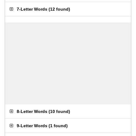
7-Letter Words
(
12 found
)
8-Letter Words
(
10 found
)
9-Letter Words
(
1 found
)