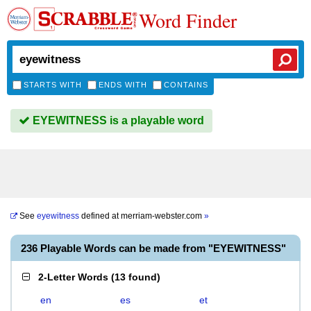
Word Finder
STARTS WITH
ENDS WITH
CONTAINS
EYEWITNESS is a playable word
See
eyewitness
defined at
merriam-webster.com
»
236 Playable Words can be made from "EYEWITNESS"
2-Letter Words
(
13 found
)
en
es
et