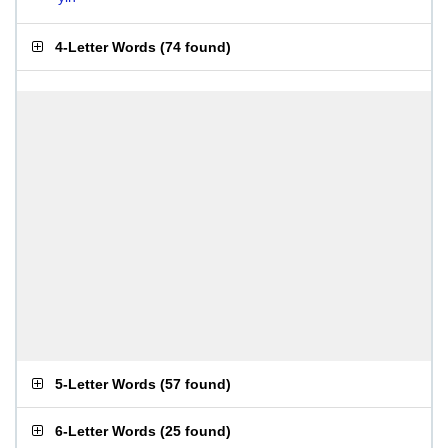
4-Letter Words
(
74 found
)
5-Letter Words
(
57 found
)
6-Letter Words
(
25 found
)