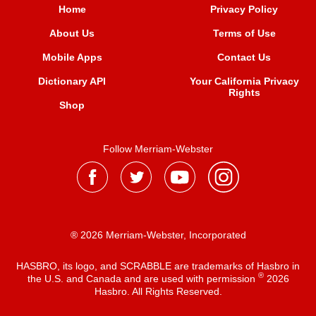
Home
Privacy Policy
About Us
Terms of Use
Mobile Apps
Contact Us
Dictionary API
Your California Privacy
Rights
Shop
Follow Merriam-Webster
® 2026 Merriam-Webster, Incorporated
HASBRO, its logo, and SCRABBLE are trademarks of Hasbro in
®
the U.S. and Canada and are used with permission
2026
Hasbro. All Rights Reserved.