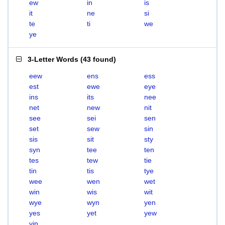
ew
in
is
it
ne
si
te
ti
we
ye
3-Letter Words
(
43 found
)
eew
ens
ess
est
ewe
eye
ins
its
nee
net
new
nit
see
sei
sen
set
sew
sin
sis
sit
sty
syn
tee
ten
tes
tew
tie
tin
tis
tye
wee
wen
wet
win
wis
wit
wye
wyn
yen
yes
yet
yew
yin