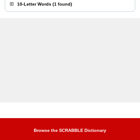
10-Letter Words
(
1 found
)
Browse the SCRABBLE Dictionary