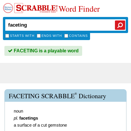
Word Finder
STARTS WITH
ENDS WITH
CONTAINS
FACETING is a playable word
®
FACETING SCRABBLE
Dictionary
noun
pl.
facetings
a surface of a cut gemstone