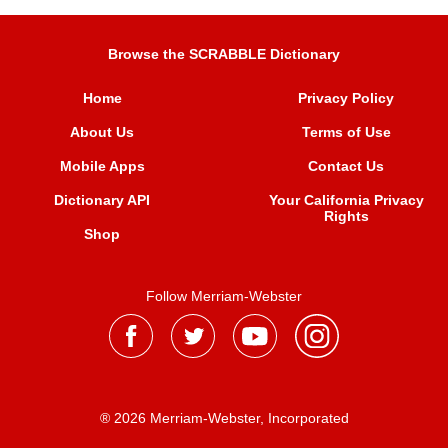
Browse the SCRABBLE Dictionary
Home
Privacy Policy
About Us
Terms of Use
Mobile Apps
Contact Us
Dictionary API
Your California Privacy
Rights
Shop
Follow Merriam-Webster
® 2026 Merriam-Webster, Incorporated