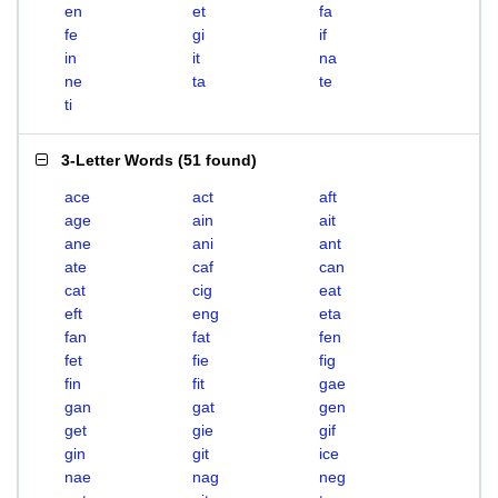
en
et
fa
fe
gi
if
in
it
na
ne
ta
te
ti
3-Letter Words
(
51 found
)
ace
act
aft
age
ain
ait
ane
ani
ant
ate
caf
can
cat
cig
eat
eft
eng
eta
fan
fat
fen
fet
fie
fig
fin
fit
gae
gan
gat
gen
get
gie
gif
gin
git
ice
nae
nag
neg