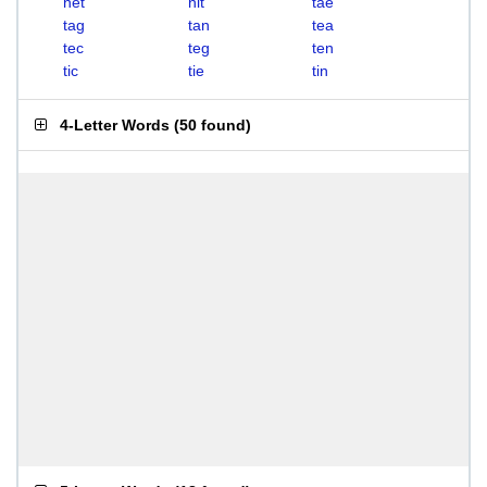
net
nit
tae
tag
tan
tea
tec
teg
ten
tic
tie
tin
4-Letter Words
(
50 found
)