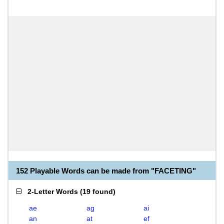
152 Playable Words can be made from "FACETING"
2-Letter Words
(
19 found
)
ae
ag
ai
an
at
ef