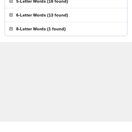
5-Letter Words
(
18 found
)
6-Letter Words
(
13 found
)
8-Letter Words
(
1 found
)