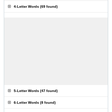
4-Letter Words
(
69 found
)
5-Letter Words
(
47 found
)
6-Letter Words
(
8 found
)