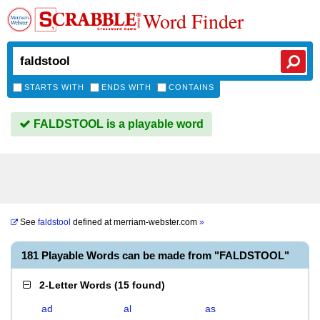
Word Finder
STARTS WITH
ENDS WITH
CONTAINS
FALDSTOOL is a playable word
See
faldstool
defined at
merriam-webster.com
»
181 Playable Words can be made from "FALDSTOOL"
2-Letter Words
(
15 found
)
ad
al
as