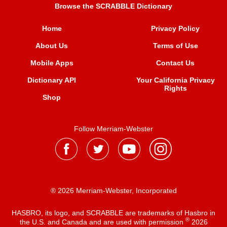
Browse the SCRABBLE Dictionary
Home
Privacy Policy
About Us
Terms of Use
Mobile Apps
Contact Us
Dictionary API
Your California Privacy
Rights
Shop
Follow Merriam-Webster
® 2026 Merriam-Webster, Incorporated
HASBRO, its logo, and SCRABBLE are trademarks of Hasbro in
®
the U.S. and Canada and are used with permission
2026