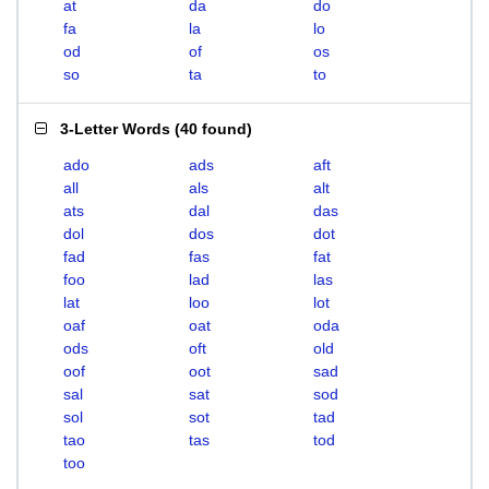
at
da
do
fa
la
lo
od
of
os
so
ta
to
3-Letter Words
(
40 found
)
ado
ads
aft
all
als
alt
ats
dal
das
dol
dos
dot
fad
fas
fat
foo
lad
las
lat
loo
lot
oaf
oat
oda
ods
oft
old
oof
oot
sad
sal
sat
sod
sol
sot
tad
tao
tas
tod
too