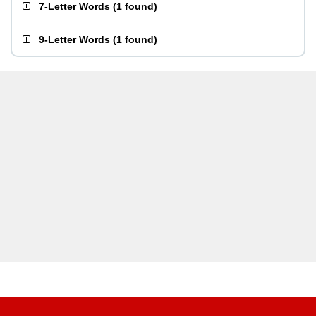
7-Letter Words
(
1 found
)
9-Letter Words
(
1 found
)