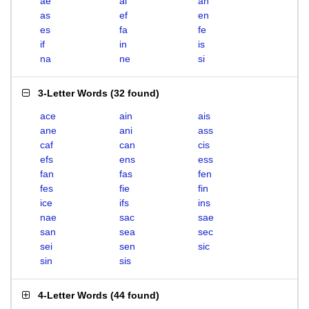
ae
ai
an
as
ef
en
es
fa
fe
if
in
is
na
ne
si
3-Letter Words
(
32 found
)
ace
ain
ais
ane
ani
ass
caf
can
cis
efs
ens
ess
fan
fas
fen
fes
fie
fin
ice
ifs
ins
nae
sac
sae
san
sea
sec
sei
sen
sic
sin
sis
4-Letter Words
(
44 found
)