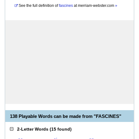
See the full definition of
fascines
at
merriam-webster.com
»
138 Playable Words can be made from "FASCINES"
2-Letter Words
(
15 found
)