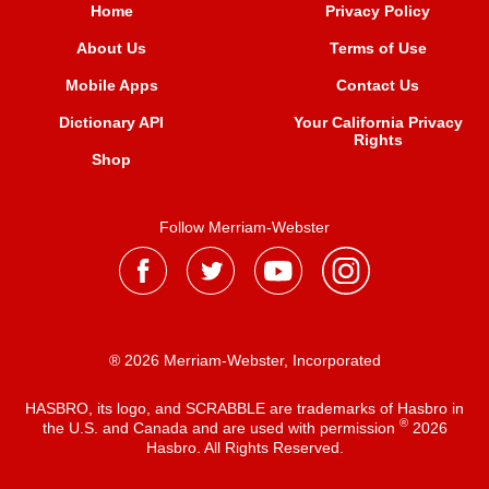
Home
Privacy Policy
About Us
Terms of Use
Mobile Apps
Contact Us
Dictionary API
Your California Privacy
Rights
Shop
Follow Merriam-Webster
® 2026 Merriam-Webster, Incorporated
HASBRO, its logo, and SCRABBLE are trademarks of Hasbro in
®
the U.S. and Canada and are used with permission
2026
Hasbro. All Rights Reserved.