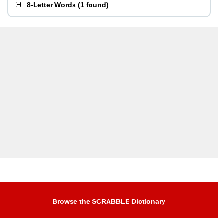
8-Letter Words
(
1 found
)
Browse the SCRABBLE Dictionary