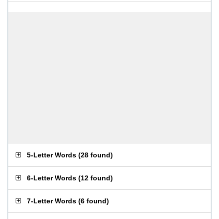
5-Letter Words
(
28 found
)
6-Letter Words
(
12 found
)
7-Letter Words
(
6 found
)