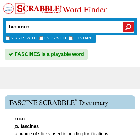
Word Finder
STARTS WITH
ENDS WITH
CONTAINS
FASCINES is a playable word
®
FASCINE SCRABBLE
Dictionary
noun
pl.
fascines
a bundle of sticks used in building fortifications