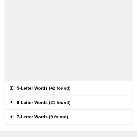
5-Letter Words
(
42 found
)
6-Letter Words
(
21 found
)
7-Letter Words
(
9 found
)