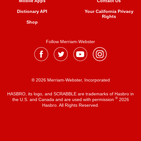
Mobile Apps
Contact Us
Dictionary API
Your California Privacy
Rights
Shop
Follow Merriam-Webster
® 2026 Merriam-Webster, Incorporated
HASBRO, its logo, and SCRABBLE are trademarks of Hasbro in
®
the U.S. and Canada and are used with permission
2026
Hasbro. All Rights Reserved.