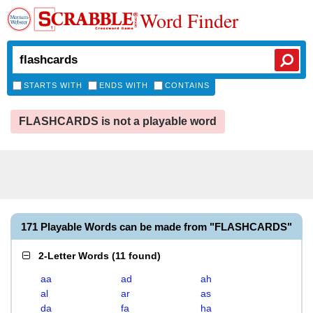
Word Finder
STARTS WITH
ENDS WITH
CONTAINS
FLASHCARDS is not a playable word
171 Playable Words can be made from "FLASHCARDS"
2-Letter Words
(
11 found
)
aa
ad
ah
al
ar
as
da
fa
ha