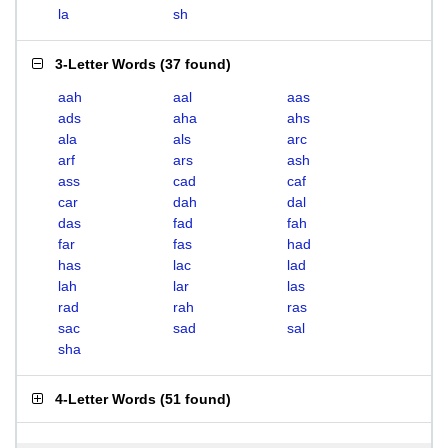
la
sh
3-Letter Words
(
37 found
)
aah
aal
aas
ads
aha
ahs
ala
als
arc
arf
ars
ash
ass
cad
caf
car
dah
dal
das
fad
fah
far
fas
had
has
lac
lad
lah
lar
las
rad
rah
ras
sac
sad
sal
sha
4-Letter Words
(
51 found
)