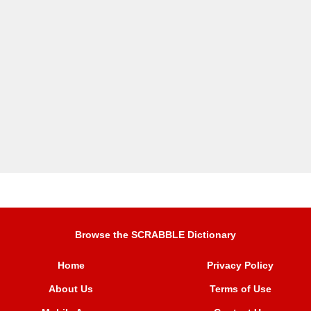
Browse the SCRABBLE Dictionary
Home
Privacy Policy
About Us
Terms of Use