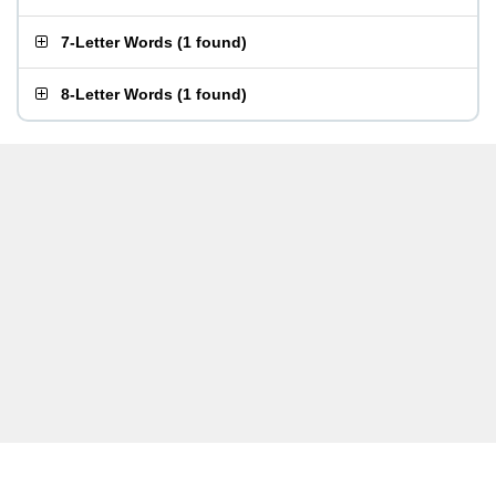
7-Letter Words
(
1 found
)
8-Letter Words
(
1 found
)