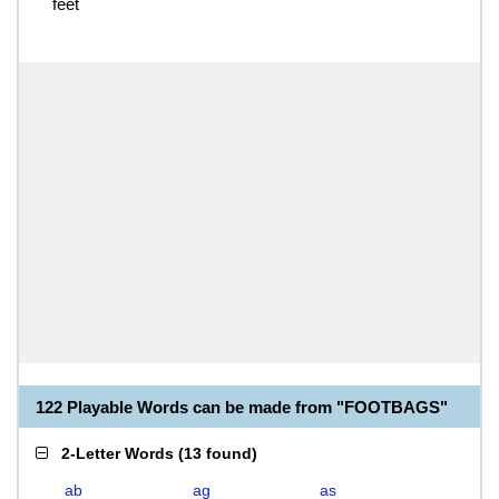
feet
122 Playable Words can be made from "FOOTBAGS"
2-Letter Words
(
13 found
)
ab
ag
as