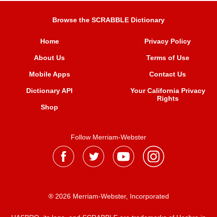
Browse the SCRABBLE Dictionary
Home
Privacy Policy
About Us
Terms of Use
Mobile Apps
Contact Us
Dictionary API
Your California Privacy
Rights
Shop
Follow Merriam-Webster
® 2026 Merriam-Webster, Incorporated