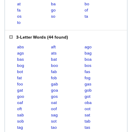
at
ba
bo
fa
go
of
os
so
ta
to
3-Letter Words
(
44 found
)
abs
aft
ago
ags
ats
bag
bas
bat
boa
bog
boo
bos
bot
fab
fas
fat
fob
fog
foo
gab
gas
gat
goa
gob
goo
gos
got
oaf
oat
oba
oft
oof
oot
sab
sag
sat
sob
sot
tab
tag
tao
tas