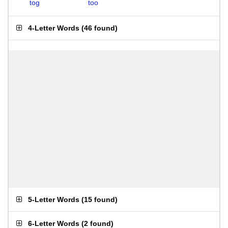
tog
too
4-Letter Words
(
46 found
)
5-Letter Words
(
15 found
)
6-Letter Words
(
2 found
)