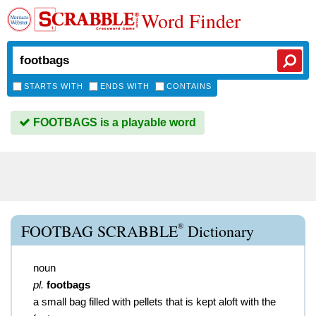
Word Finder
STARTS WITH
ENDS WITH
CONTAINS
FOOTBAGS is a playable word
®
FOOTBAG SCRABBLE
Dictionary
noun
pl.
footbags
a small bag filled with pellets that is kept aloft with the