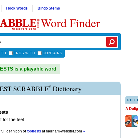
Hook Words
Bingo Stems
Word Finder
ITH
ENDS WITH
CONTAINS
STS is a playable word
®
EST SCRABBLE
Dictionary
PILF
A Deli
ests
 for the feet
full definition of
footrests
at
merriam-webster.com
»