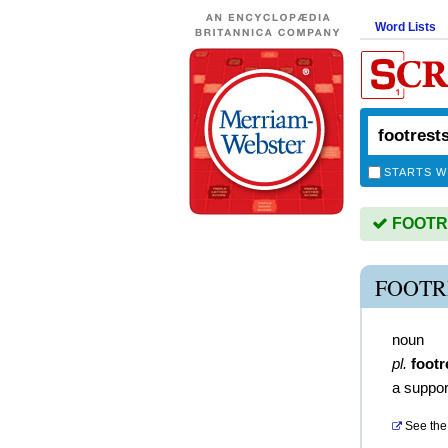
Word Lists
STARTS W
FOOTRE
FOOTR
noun
pl.
footr
a support
See the 