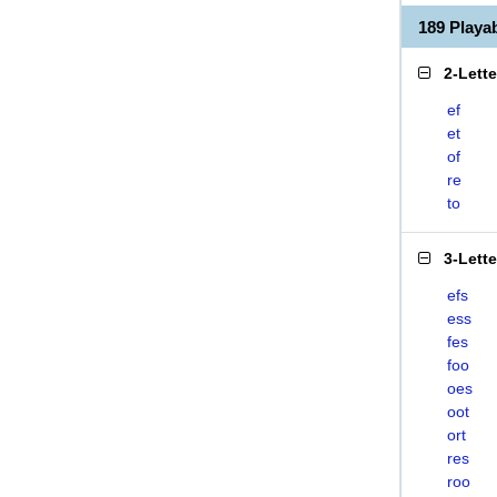
189 Play
2-Lett
ef
et
of
re
to
3-Lett
efs
ess
fes
foo
oes
oot
ort
res
roo