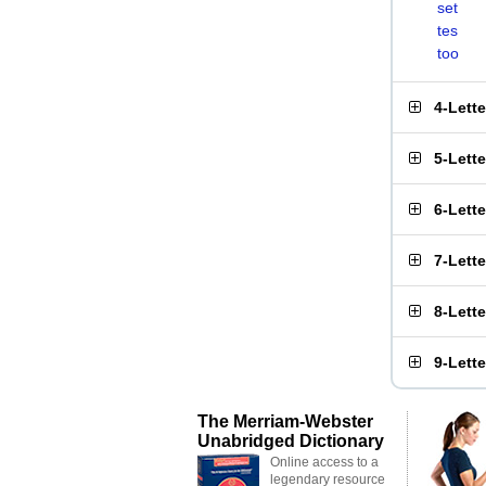
set
tes
too
4-Lett
5-Lett
6-Lett
7-Lett
8-Lett
9-Lett
The Merriam-Webster
Unabridged Dictionary
Online access to a
legendary resource