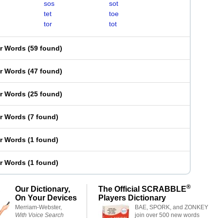
sos
sot
tet
toe
tor
tot
er Words
(
59 found
)
er Words
(
47 found
)
er Words
(
25 found
)
er Words
(
7 found
)
er Words
(
1 found
)
er Words
(
1 found
)
®
Our Dictionary,
The Official SCRABBLE
On Your Devices
Players Dictionary
Merriam-Webster,
BAE, SPORK, and ZONKEY
With Voice Search
join over 500 new words