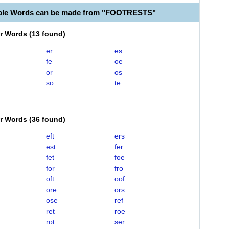
able Words can be made from "FOOTRESTS"
er Words
(
13 found
)
er
es
fe
oe
or
os
so
te
er Words
(
36 found
)
eft
ers
est
fer
fet
foe
for
fro
oft
oof
ore
ors
ose
ref
ret
roe
rot
ser