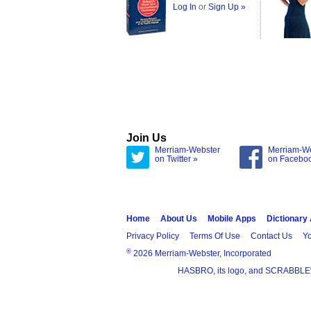
Log In
or
Sign Up »
Join Us
Merriam-Webster
Merriam-W
on Twitter »
on Facebo
Home
About Us
Mobile Apps
Dictionary
Privacy Policy
Terms Of Use
Contact Us
Yo
®
2026 Merriam-Webster, Incorporated
HASBRO, its logo, and SCRABBLE