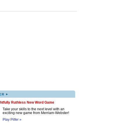
▸
ER
ghtfully Ruthless New Word Game
Take your skills to the next level with an
exciting new game from Merriam-Webster!
Play Pilfer »