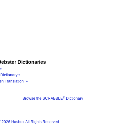
ebster Dictionaries
»
Dictionary »
sh Translation »
®
Browse the SCRABBLE
Dictionary
®
2026 Hasbro. All Rights Reserved.