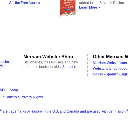
Get the Free Apps! »
added to the Seventh Edition.
Learn More »
Merriam-Webster Shop
Other Merriam-W
ebster
Dictionaries, thesauruses, and new
Merriam-Webster.com 
ok »
reference books for kids.
See all »
Webster's Unabridged 
Nglish - Spanish-Engli
 API
Shop
ur California Privacy Rights
®
are trademarks of Hasbro in the U.S. and Canada and are used with permission