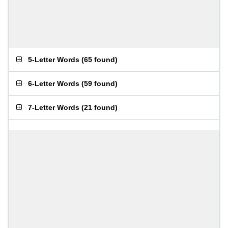
5-Letter Words
(
65 found
)
6-Letter Words
(
59 found
)
7-Letter Words
(
21 found
)