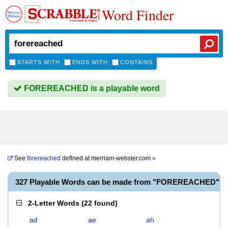
Word Finder
STARTS WITH
ENDS WITH
CONTAINS
FOREREACHED is a playable word
See
forereached
defined at
merriam-webster.com
»
327 Playable Words can be made from "FOREREACHED"
2-Letter Words
(
22 found
)
ad
ae
ah