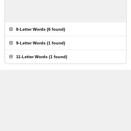
8-Letter Words
(
6 found
)
9-Letter Words
(
1 found
)
11-Letter Words
(
1 found
)