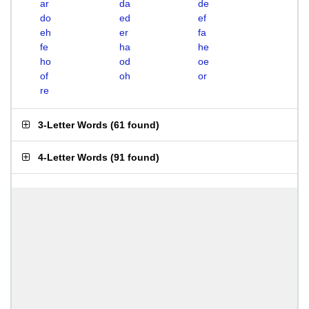
ar
da
de
do
ed
ef
eh
er
fa
fe
ha
he
ho
od
oe
of
oh
or
re
3-Letter Words
(
61 found
)
4-Letter Words
(
91 found
)