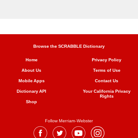
Browse the SCRABBLE Dictionary
Home
Privacy Policy
About Us
Terms of Use
Mobile Apps
Contact Us
Dictionary API
Your California Privacy
Rights
Shop
Follow Merriam-Webster