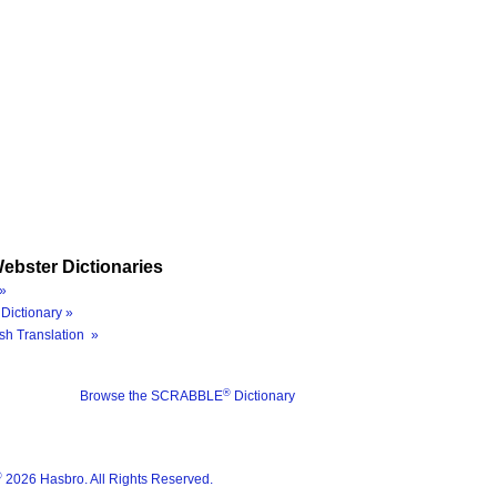
ebster Dictionaries
»
Dictionary »
sh Translation »
®
Browse the SCRABBLE
Dictionary
®
2026 Hasbro. All Rights Reserved.