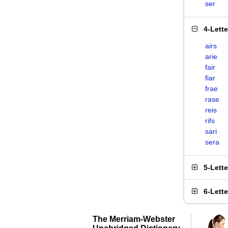
ser
4-Lett
airs
arie
fair
fiar
frae
rase
reis
rifs
sari
sera
5-Lett
6-Lett
The Merriam-Webster