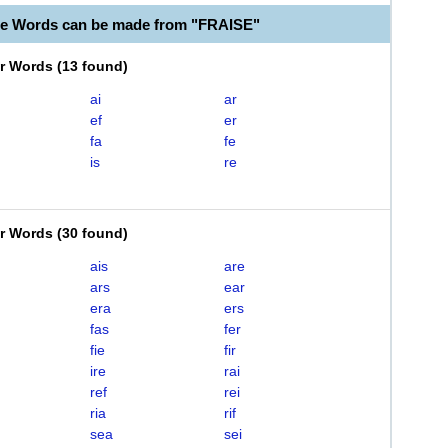
le Words can be made from "FRAISE"
er Words
(
13 found
)
ai
ar
ef
er
fa
fe
is
re
er Words
(
30 found
)
ais
are
ars
ear
era
ers
fas
fer
fie
fir
ire
rai
ref
rei
ria
rif
sea
sei