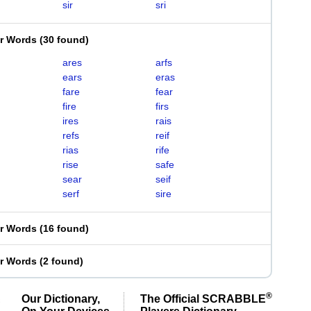
sir
sri
er Words
(
30 found
)
ares
arfs
ears
eras
fare
fear
fire
firs
ires
rais
refs
reif
rias
rife
rise
safe
sear
seif
serf
sire
er Words
(
16 found
)
er Words
(
2 found
)
®
Our Dictionary,
The Official SCRABBLE