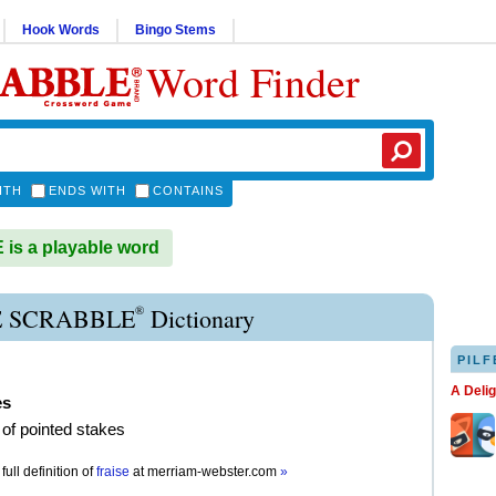
Hook Words
Bingo Stems
Word Finder
ITH
ENDS WITH
CONTAINS
is a playable word
®
E SCRABBLE
Dictionary
PILF
A Deli
es
r of pointed stakes
full definition of
fraise
at
merriam-webster.com
»