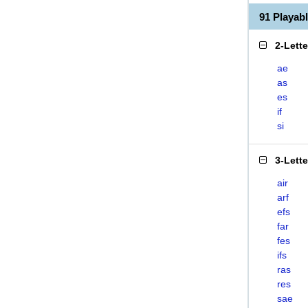
91 Playab
2-Lett
ae
as
es
if
si
3-Lett
air
arf
efs
far
fes
ifs
ras
res
sae