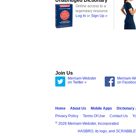
Unabridged Dictionary
Online access to a
legendary resource
Log In
or
Sign Up »
Join Us
Merriam-Webster
Merriam-W
on Twitter »
on Facebo
Home
About Us
Mobile Apps
Dictionary
Privacy Policy
Terms Of Use
Contact Us
Yo
®
2026 Merriam-Webster, Incorporated
HASBRO, its logo, and SCRABBLE