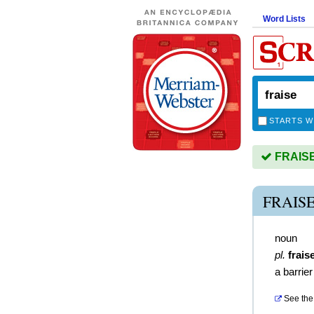
Word Lists
STARTS W
FRAISE 
FRAIS
noun
pl.
frais
a barrie
See the 