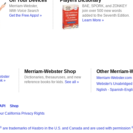
On Your Devices
Players Dictionary
Merriam-Webster,
BAE, SPORK, and ZONKEY
With Voice Search
join over 500 new words
Get the Free Apps! »
added to the Seventh Edition.
Learn More »
Merriam-Webster Shop
Other Merriam-W
ebster
Dictionaries, thesauruses, and new
Merriam-Webster.com 
ok »
reference books for kids.
See all »
Webster's Unabridged 
Nglish - Spanish-Engli
 API
Shop
ur California Privacy Rights
®
are trademarks of Hasbro in the U.S. and Canada and are used with permission