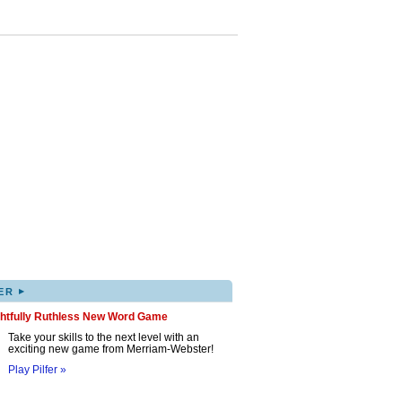
▸
ER
ghtfully Ruthless New Word Game
Take your skills to the next level with an
exciting new game from Merriam-Webster!
Play Pilfer »