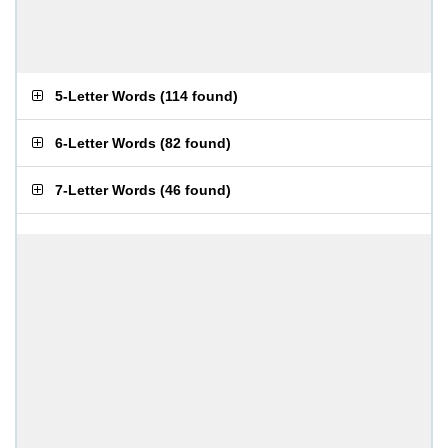
5-Letter Words
(
114 found
)
6-Letter Words
(
82 found
)
7-Letter Words
(
46 found
)