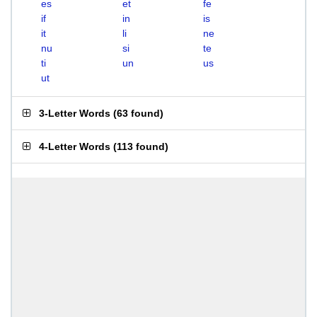
es
et
fe
if
in
is
it
li
ne
nu
si
te
ti
un
us
ut
3-Letter Words
(
63 found
)
4-Letter Words
(
113 found
)