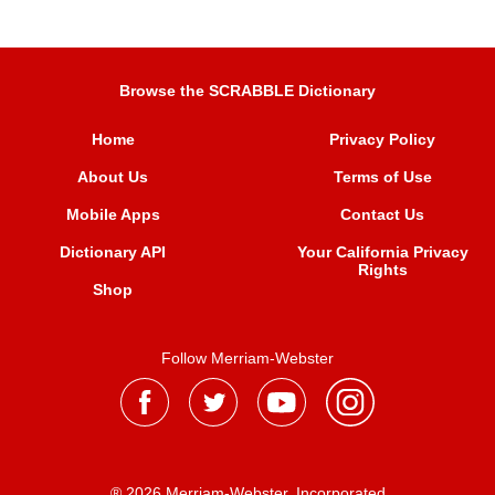
Browse the SCRABBLE Dictionary
Home
Privacy Policy
About Us
Terms of Use
Mobile Apps
Contact Us
Dictionary API
Your California Privacy
Rights
Shop
Follow Merriam-Webster
® 2026 Merriam-Webster, Incorporated