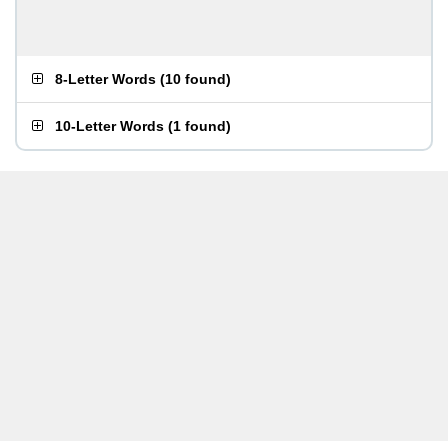
8-Letter Words
(
10 found
)
10-Letter Words
(
1 found
)