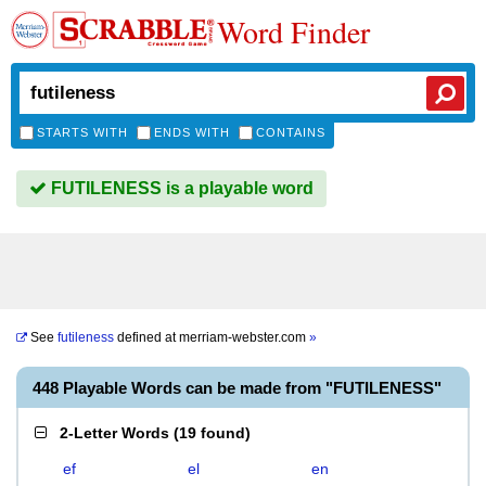
Word Finder
STARTS WITH
ENDS WITH
CONTAINS
FUTILENESS is a playable word
See
futileness
defined at
merriam-webster.com
»
448 Playable Words can be made from "FUTILENESS"
2-Letter Words
(
19 found
)
ef
el
en