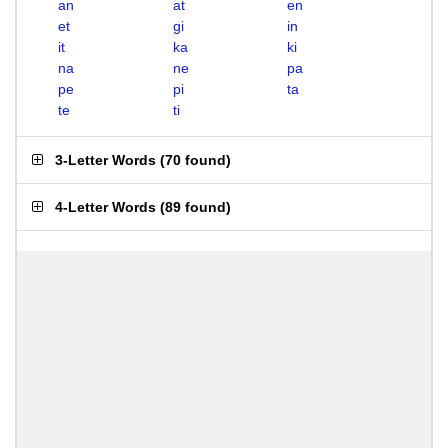
an
at
en
et
gi
in
it
ka
ki
na
ne
pa
pe
pi
ta
te
ti
3-Letter Words
(
70 found
)
4-Letter Words
(
89 found
)