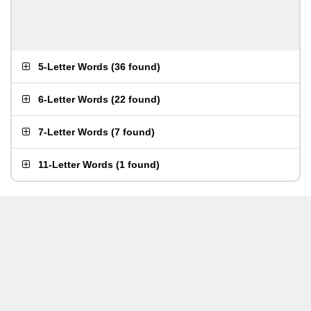
5-Letter Words
(
36 found
)
6-Letter Words
(
22 found
)
7-Letter Words
(
7 found
)
11-Letter Words
(
1 found
)