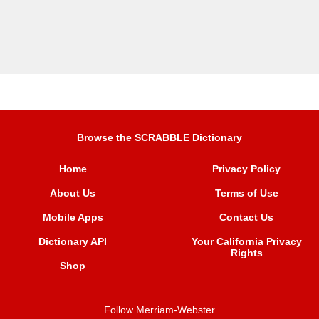
Browse the SCRABBLE Dictionary
Home
Privacy Policy
About Us
Terms of Use
Mobile Apps
Contact Us
Dictionary API
Your California Privacy
Rights
Shop
Follow Merriam-Webster