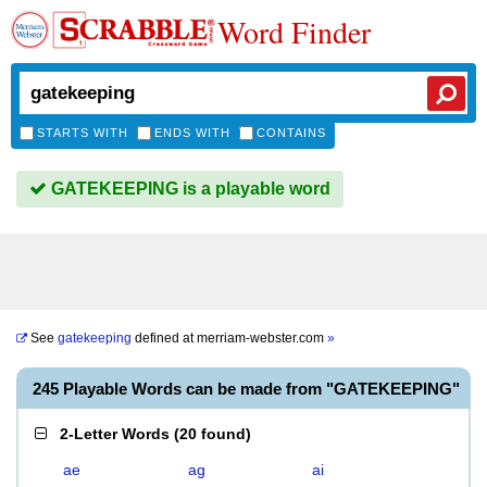
Word Finder
STARTS WITH
ENDS WITH
CONTAINS
GATEKEEPING is a playable word
See
gatekeeping
defined at
merriam-webster.com
»
245 Playable Words can be made from "GATEKEEPING"
2-Letter Words
(
20 found
)
ae
ag
ai