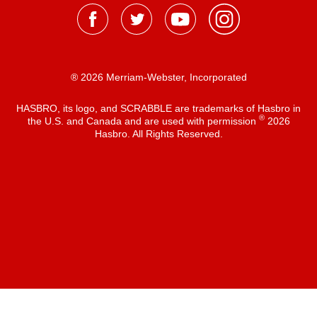
® 2026 Merriam-Webster, Incorporated
HASBRO, its logo, and SCRABBLE are trademarks of Hasbro in
®
the U.S. and Canada and are used with permission
2026
Hasbro. All Rights Reserved.