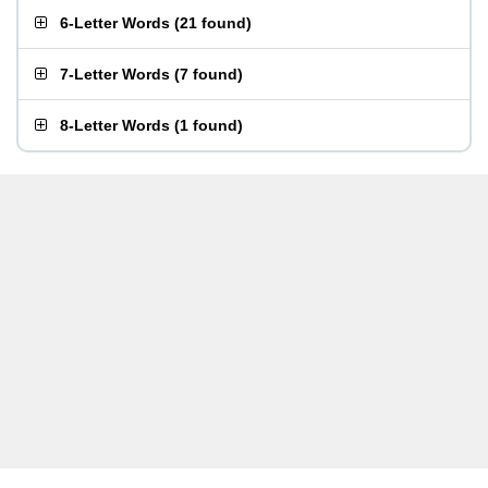
6-Letter Words
(
21 found
)
7-Letter Words
(
7 found
)
8-Letter Words
(
1 found
)