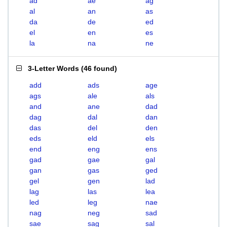
ad
ae
ag
al
an
as
da
de
ed
el
en
es
la
na
ne
3-Letter Words
(
46 found
)
add
ads
age
ags
ale
als
and
ane
dad
dag
dal
dan
das
del
den
eds
eld
els
end
eng
ens
gad
gae
gal
gan
gas
ged
gel
gen
lad
lag
las
lea
led
leg
nae
nag
neg
sad
sae
sag
sal