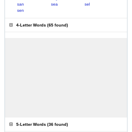
san
sea
sel
sen
4-Letter Words
(
65 found
)
5-Letter Words
(
36 found
)