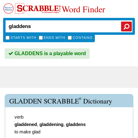
Word Finder
STARTS WITH
ENDS WITH
CONTAINS
GLADDENS is a playable word
®
GLADDEN SCRABBLE
Dictionary
verb
gladdened
,
gladdening
,
gladdens
to make glad