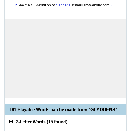
See the full definition of
gladdens
at
merriam-webster.com
»
191 Playable Words can be made from "GLADDENS"
2-Letter Words
(
15 found
)