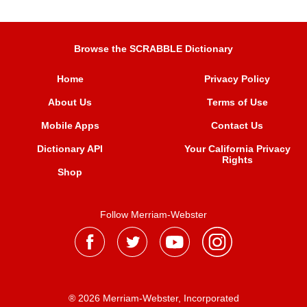
Browse the SCRABBLE Dictionary
Home
Privacy Policy
About Us
Terms of Use
Mobile Apps
Contact Us
Dictionary API
Your California Privacy
Rights
Shop
Follow Merriam-Webster
® 2026 Merriam-Webster, Incorporated