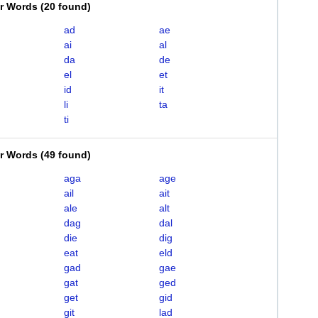
er Words
(
20 found
)
ad
ae
ai
al
da
de
el
et
id
it
li
ta
ti
er Words
(
49 found
)
aga
age
ail
ait
ale
alt
dag
dal
die
dig
eat
eld
gad
gae
gat
ged
get
gid
git
lad