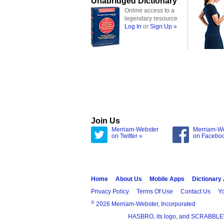
Unabridged Dictionary
Online access to a
legendary resource
Log In
or
Sign Up »
Join Us
Merriam-Webster
Merriam-W
on Twitter »
on Facebo
Home
About Us
Mobile Apps
Dictionary
Privacy Policy
Terms Of Use
Contact Us
Yo
®
2026 Merriam-Webster, Incorporated
HASBRO, its logo, and SCRABBLE