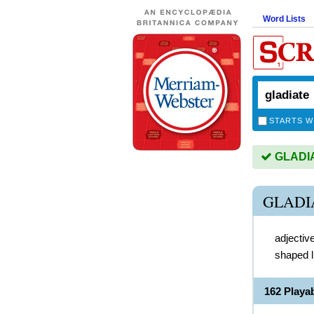
Word Lists
STARTS W
GLADIAT
GLADI
adjectiv
shaped l
162 Playa