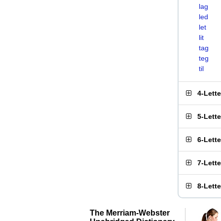
lag
led
let
lit
tag
teg
til
4-Lett
5-Lett
6-Lett
7-Lett
8-Lett
The Merriam-Webster