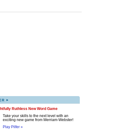
▸
ER
ghtfully Ruthless New Word Game
Take your skills to the next level with an
exciting new game from Merriam-Webster!
Play Pilfer »