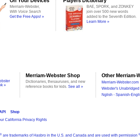
On Your Devices
Players Dictionary
Merriam-Webster,
BAE, SPORK, and ZONKEY
With Voice Search
join over 500 new words
Get the Free Apps! »
added to the Seventh Edition.
Learn More »
Merriam-Webster Shop
Other Merriam-W
ebster
Dictionaries, thesauruses, and new
Merriam-Webster.com 
ok »
reference books for kids.
See all »
Webster's Unabridged 
Nglish - Spanish-Engli
 API
Shop
ur California Privacy Rights
®
are trademarks of Hasbro in the U.S. and Canada and are used with permission