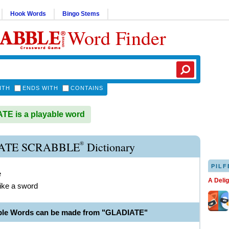
Hook Words
Bingo Stems
Word Finder
ITH
ENDS WITH
CONTAINS
E is a playable word
®
ATE SCRABBLE
Dictionary
PILF
e
A Deli
ike a sword
ble Words can be made from "GLADIATE"