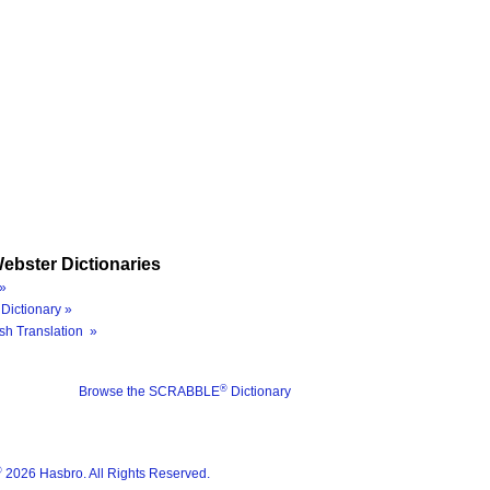
ebster Dictionaries
»
Dictionary »
sh Translation »
®
Browse the SCRABBLE
Dictionary
®
2026 Hasbro. All Rights Reserved.