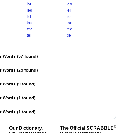
lat
lea
leg
lei
lid
lie
tad
tae
tea
ted
tel
tie
er Words
(
57 found
)
er Words
(
25 found
)
er Words
(
9 found
)
er Words
(
1 found
)
er Words
(
1 found
)
®
Our Dictionary,
The Official SCRABBLE