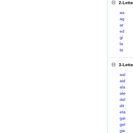
2-Lett
aa
ag
at
ed
gi
la
te
3-Lett
aal
aid
ala
ate
del
dit
eta
gal
gel
gie