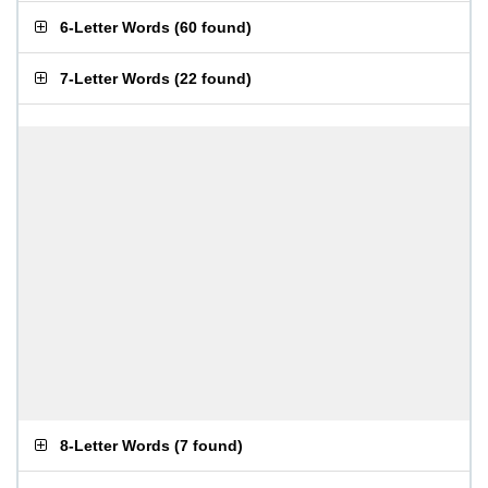
6-Letter Words
(
60 found
)
7-Letter Words
(
22 found
)
8-Letter Words
(
7 found
)