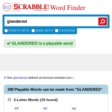
Word Finder
STARTS WITH
ENDS WITH
CONTAINS
GLANDERED is a playable word
See
glandered
defined at
merriam-webster.com
»
288 Playable Words can be made from "GLANDERED"
2-Letter Words
(
16 found
)
ad
ae
ag