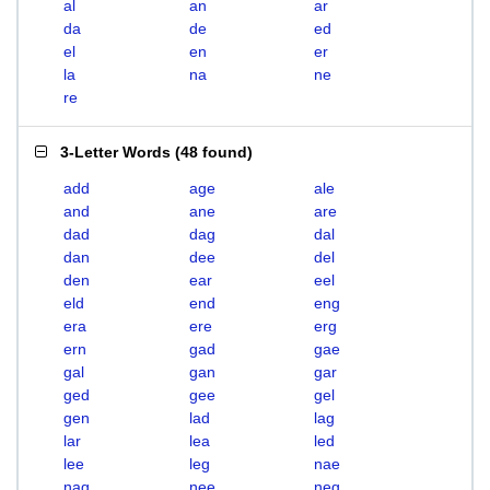
al
an
ar
da
de
ed
el
en
er
la
na
ne
re
3-Letter Words
(
48 found
)
add
age
ale
and
ane
are
dad
dag
dal
dan
dee
del
den
ear
eel
eld
end
eng
era
ere
erg
ern
gad
gae
gal
gan
gar
ged
gee
gel
gen
lad
lag
lar
lea
led
lee
leg
nae
nag
nee
neg