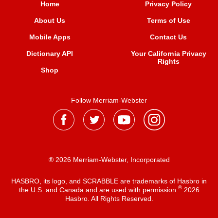
Home
Privacy Policy
About Us
Terms of Use
Mobile Apps
Contact Us
Dictionary API
Your California Privacy
Rights
Shop
Follow Merriam-Webster
® 2026 Merriam-Webster, Incorporated
HASBRO, its logo, and SCRABBLE are trademarks of Hasbro in
®
the U.S. and Canada and are used with permission
2026
Hasbro. All Rights Reserved.