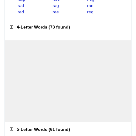
rad
rag
ran
red
ree
reg
4-Letter Words
(
73 found
)
5-Letter Words
(
61 found
)