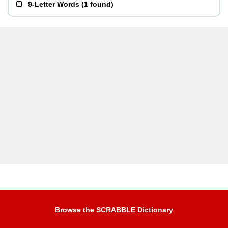
9-Letter Words
(
1 found
)
Browse the SCRABBLE Dictionary