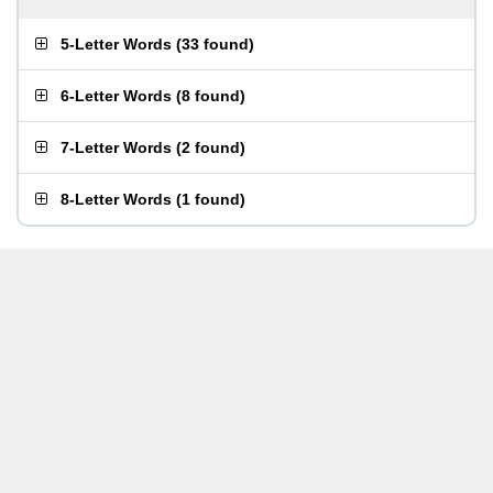
5-Letter Words
(
33 found
)
6-Letter Words
(
8 found
)
7-Letter Words
(
2 found
)
8-Letter Words
(
1 found
)