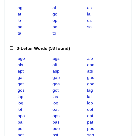
ag
al
as
at
go
la
lo
op
os
pa
po
so
ta
to
3-Letter Words
(
53 found
)
ago
ags
alp
als
alt
apo
apt
asp
ats
gal
gap
gas
gat
goa
goo
gos
got
lag
lap
las
lat
log
loo
lop
lot
oat
oot
opa
ops
opt
pal
pas
pat
pol
poo
pos
pot
pst
sag