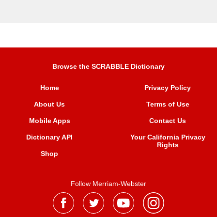
Browse the SCRABBLE Dictionary
Home
Privacy Policy
About Us
Terms of Use
Mobile Apps
Contact Us
Dictionary API
Your California Privacy
Rights
Shop
Follow Merriam-Webster