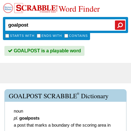
Word Finder
STARTS WITH
ENDS WITH
CONTAINS
GOALPOST is a playable word
®
GOALPOST SCRABBLE
Dictionary
noun
pl.
goalposts
a post that marks a boundary of the scoring area in