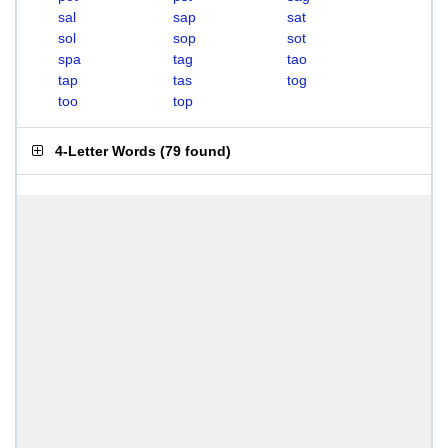
sal
sap
sat
sol
sop
sot
spa
tag
tao
tap
tas
tog
too
top
4-Letter Words
(
79 found
)