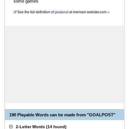
some games
See the full definition of
goalpost
at
merriam-webster.com
»
190 Playable Words can be made from "GOALPOST"
2-Letter Words
(
14 found
)