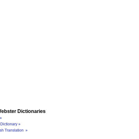
ebster Dictionaries
»
Dictionary »
sh Translation »