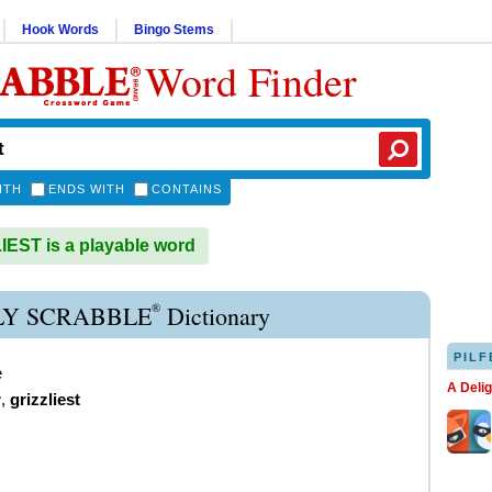
Hook Words
Bingo Stems
Word Finder
ITH
ENDS WITH
CONTAINS
EST is a playable word
®
LY SCRABBLE
Dictionary
PILF
e
A Deli
r
,
grizzliest