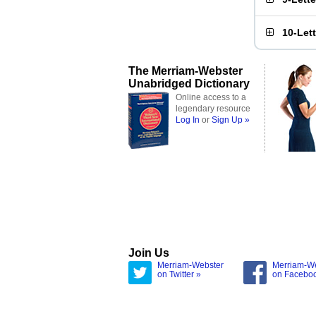
10-Let
The Merriam-Webster
Unabridged Dictionary
Online access to a
legendary resource
Log In
or
Sign Up »
Join Us
Merriam-Webster
Merriam-W
on Twitter »
on Facebo