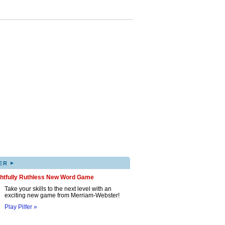
▸
ER
ghtfully Ruthless New Word Game
Take your skills to the next level with an
exciting new game from Merriam-Webster!
Play Pilfer »