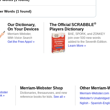
ter Words
(
1 found
)
®
Our Dictionary,
The Official SCRABBLE
On Your Devices
Players Dictionary
Merriam-Webster,
BAE, SPORK, and ZONKEY
With Voice Search
join over 500 new words
Get the Free Apps! »
added to the Seventh Edition.
Learn More »
Merriam-Webster Shop
Other Merriam-W
ebster
Dictionaries, thesauruses, and new
Merriam-Webster.com 
ok »
reference books for kids.
See all »
Webster's Unabridged 
Nglish - Spanish-Engli