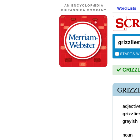
Word Lists
STARTS W
GRIZZLI
GRIZZ
adjectiv
grizzlie
grayish
noun