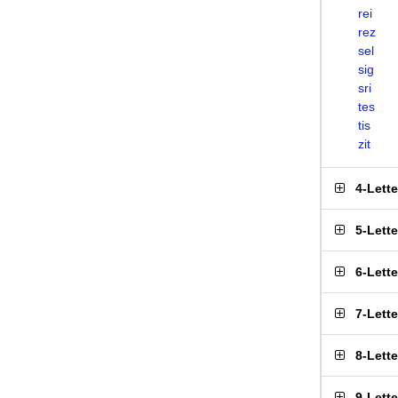
rei
rez
sel
sig
sri
tes
tis
zit
4-Lett
5-Lett
6-Lett
7-Lett
8-Lett
9-Lett