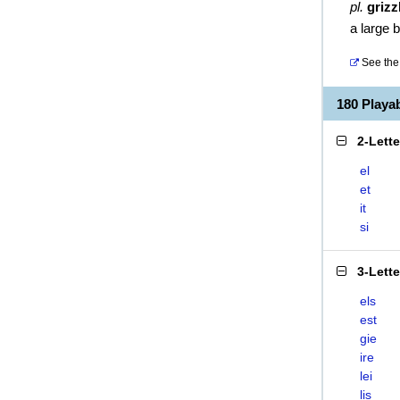
pl.
grizz
a large 
See the 
180 Playa
2-Lett
el
et
it
si
3-Lett
els
est
gie
ire
lei
lis