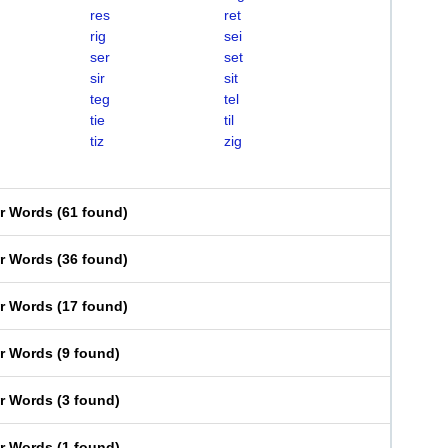
res
ret
rig
sei
ser
set
sir
sit
teg
tel
tie
til
tiz
zig
er Words
(
61 found
)
er Words
(
36 found
)
er Words
(
17 found
)
er Words
(
9 found
)
er Words
(
3 found
)
er Words
(
1 found
)