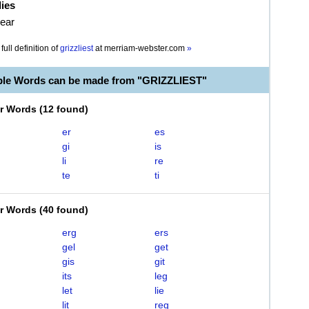
lies
bear
full definition of
grizzliest
at
merriam-webster.com
»
ble Words can be made from "GRIZZLIEST"
er Words
(
12 found
)
er
es
gi
is
li
re
te
ti
er Words
(
40 found
)
erg
ers
gel
get
gis
git
its
leg
let
lie
lit
reg