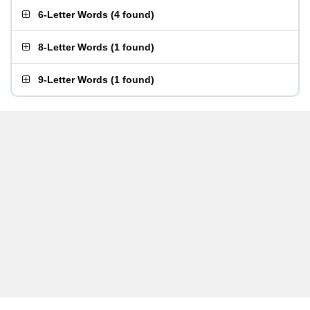
6-Letter Words
(
4 found
)
8-Letter Words
(
1 found
)
9-Letter Words
(
1 found
)