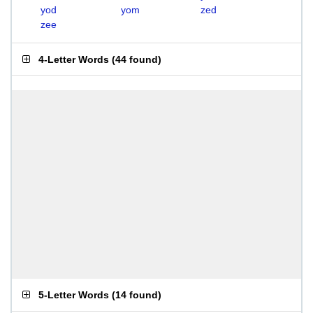
yod
yom
zed
zee
4-Letter Words
(
44 found
)
5-Letter Words
(
14 found
)