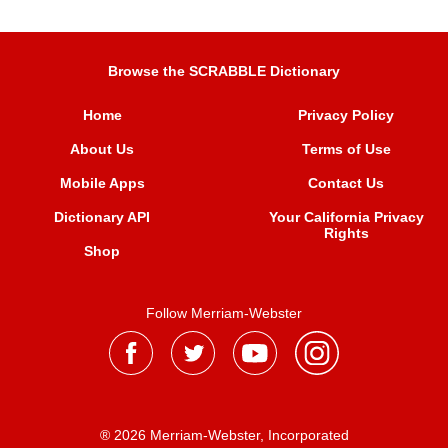
Browse the SCRABBLE Dictionary
Home
Privacy Policy
About Us
Terms of Use
Mobile Apps
Contact Us
Dictionary API
Your California Privacy
Rights
Shop
Follow Merriam-Webster
® 2026 Merriam-Webster, Incorporated