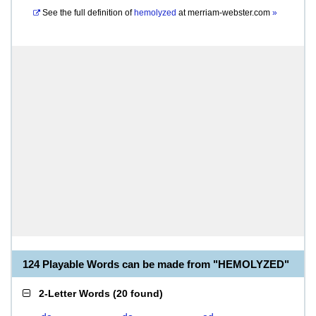
See the full definition of
hemolyzed
at
merriam-webster.com
»
124 Playable Words can be made from "HEMOLYZED"
2-Letter Words
(
20 found
)