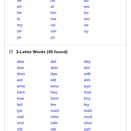
de
do
ed
eh
el
em
he
hm
ho
lo
me
mo
my
od
oe
oh
om
oy
ye
yo
3-Letter Words
(
40 found
)
dee
del
dey
doe
doh
dol
dom
dye
edh
eel
eld
elm
eme
emo
eye
hem
hey
hod
hoe
hom
hoy
led
lee
ley
lye
med
meh
mel
mho
mod
mol
ode
ohm
old
ole
yeh