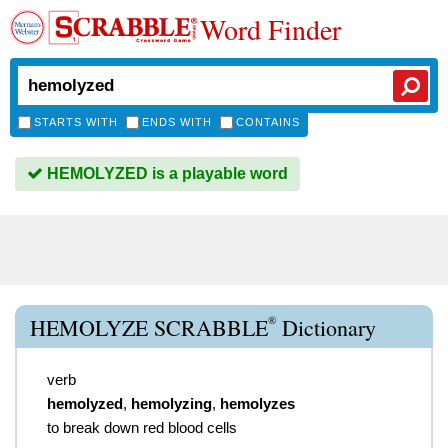
Word Finder
STARTS WITH
ENDS WITH
CONTAINS
HEMOLYZED is a playable word
®
HEMOLYZE SCRABBLE
Dictionary
verb
hemolyzed
,
hemolyzing
,
hemolyzes
to break down red blood cells