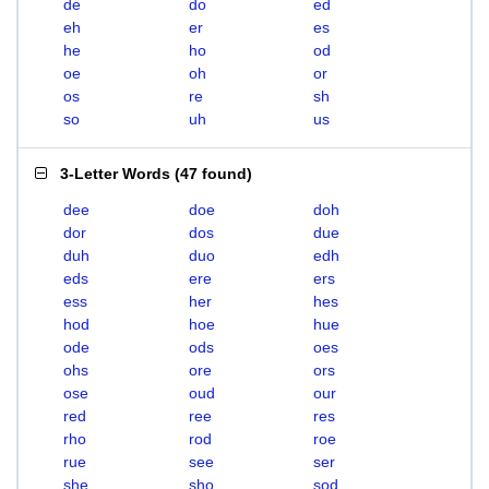
de
do
ed
eh
er
es
he
ho
od
oe
oh
or
os
re
sh
so
uh
us
3-Letter Words
(
47 found
)
dee
doe
doh
dor
dos
due
duh
duo
edh
eds
ere
ers
ess
her
hes
hod
hoe
hue
ode
ods
oes
ohs
ore
ors
ose
oud
our
red
ree
res
rho
rod
roe
rue
see
ser
she
sho
sod