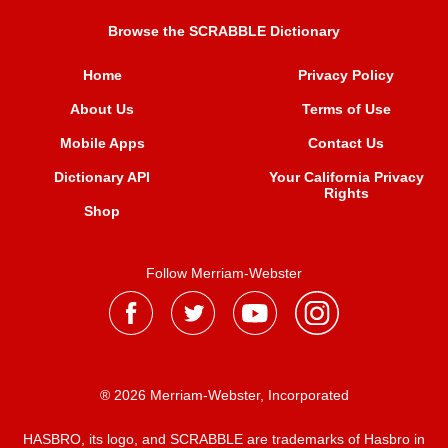
Browse the SCRABBLE Dictionary
Home
Privacy Policy
About Us
Terms of Use
Mobile Apps
Contact Us
Dictionary API
Your California Privacy
Rights
Shop
Follow Merriam-Webster
® 2026 Merriam-Webster, Incorporated
HASBRO, its logo, and SCRABBLE are trademarks of Hasbro in