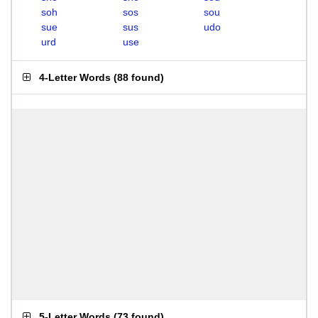
soh
sos
sou
sue
sus
udo
urd
use
4-Letter Words
(
88 found
)
5-Letter Words
(
73 found
)