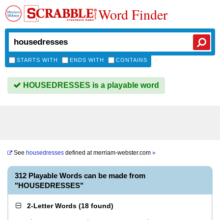
Word Finder
STARTS WITH
ENDS WITH
CONTAINS
HOUSEDRESSES is a playable word
See
housedresses
defined at
merriam-webster.com
»
312 Playable Words can be made from
"HOUSEDRESSES"
2-Letter Words
(
18 found
)