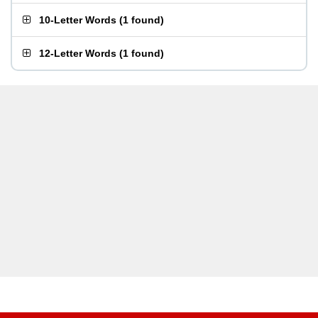
10-Letter Words
(
1 found
)
12-Letter Words
(
1 found
)