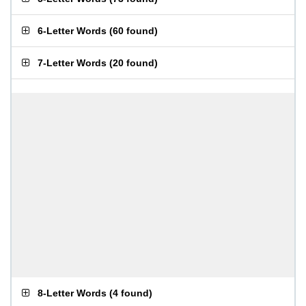
6-Letter Words
(
60 found
)
7-Letter Words
(
20 found
)
8-Letter Words
(
4 found
)