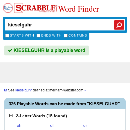
Word Finder
STARTS WITH
ENDS WITH
CONTAINS
KIESELGUHR is a playable word
See
kieselguhr
defined at
merriam-webster.com
»
326 Playable Words can be made from "KIESELGUHR"
2-Letter Words
(
15 found
)
eh
el
er