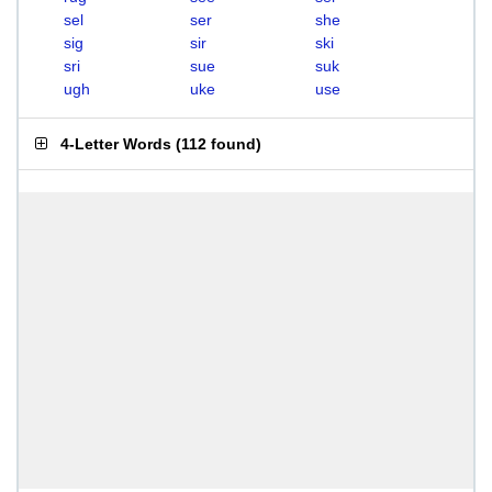
sel
ser
she
sig
sir
ski
sri
sue
suk
ugh
uke
use
4-Letter Words
(
112 found
)