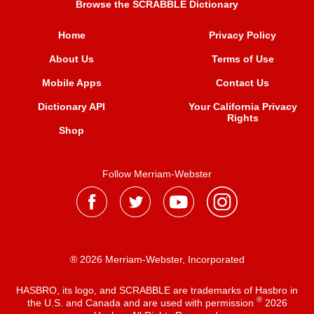
Browse the SCRABBLE Dictionary
Home
Privacy Policy
About Us
Terms of Use
Mobile Apps
Contact Us
Dictionary API
Your California Privacy
Rights
Shop
Follow Merriam-Webster
® 2026 Merriam-Webster, Incorporated
HASBRO, its logo, and SCRABBLE are trademarks of Hasbro in
®
the U.S. and Canada and are used with permission
2026