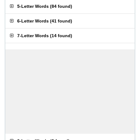
5-Letter Words
(
84 found
)
6-Letter Words
(
41 found
)
7-Letter Words
(
14 found
)