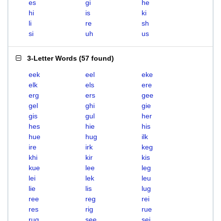
es
gi
he
hi
is
ki
li
re
sh
si
uh
us
3-Letter Words
(
57 found
)
eek
eel
eke
elk
els
ere
erg
ers
gee
gel
ghi
gie
gis
gul
her
hes
hie
his
hue
hug
ilk
ire
irk
keg
khi
kir
kis
kue
lee
leg
lei
lek
leu
lie
lis
lug
ree
reg
rei
res
rig
rue
rug
see
sei