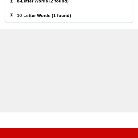
8-Letter Words
(
2 found
)
10-Letter Words
(
1 found
)