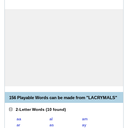
156 Playable Words can be made from "LACRYMALS"
2-Letter Words
(
10 found
)
aa
al
am
ar
as
ay