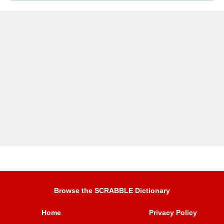
Browse the SCRABBLE Dictionary
Home
Privacy Policy