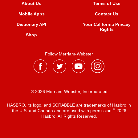
About Us
Terms of Use
Mobile Apps
Contact Us
Dictionary API
Your California Privacy
Rights
Shop
Follow Merriam-Webster
® 2026 Merriam-Webster, Incorporated
HASBRO, its logo, and SCRABBLE are trademarks of Hasbro in
®
the U.S. and Canada and are used with permission
2026
Hasbro. All Rights Reserved.