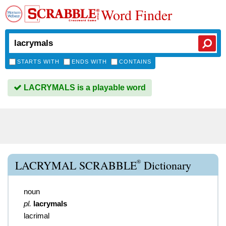
Word Finder
STARTS WITH
ENDS WITH
CONTAINS
LACRYMALS is a playable word
®
LACRYMAL SCRABBLE
Dictionary
noun
pl.
lacrymals
lacrimal