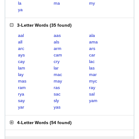
la
ma
my
ya
3-Letter Words
(
35 found
)
aal
aas
ala
all
als
ama
arc
arm
ars
ays
cam
car
cay
cry
lac
lam
lar
las
lay
mac
mar
mas
may
myc
ram
ras
ray
rya
sac
sal
say
sly
yam
yar
yas
4-Letter Words
(
54 found
)