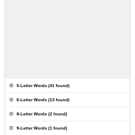
5-Letter Words
(
41 found
)
6-Letter Words
(
13 found
)
8-Letter Words
(
2 found
)
9-Letter Words
(
1 found
)