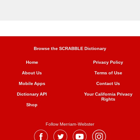
Browse the SCRABBLE Dictionary
Home
Privacy Policy
About Us
Terms of Use
Mobile Apps
Contact Us
Dictionary API
Your California Privacy
Rights
Shop
Follow Merriam-Webster