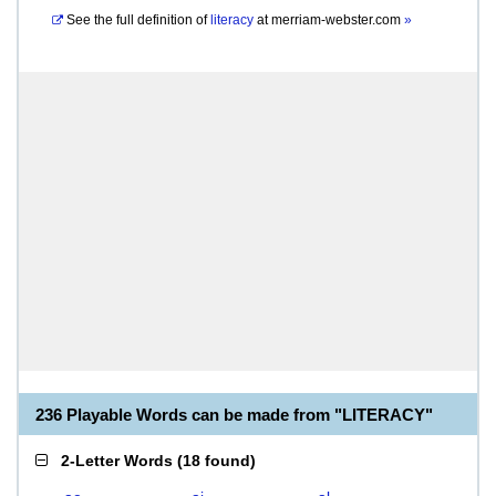
See the full definition of
literacy
at
merriam-webster.com
»
236 Playable Words can be made from "LITERACY"
2-Letter Words
(
18 found
)