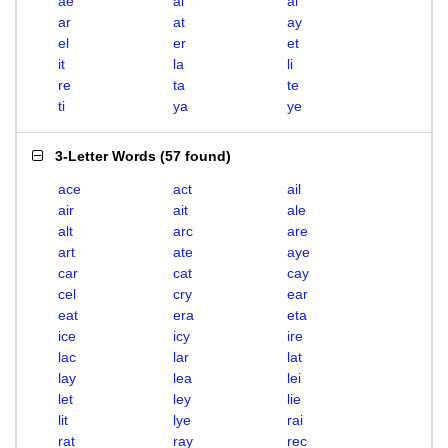
ae
ai
al
ar
at
ay
el
er
et
it
la
li
re
ta
te
ti
ya
ye
3-Letter Words
(
57 found
)
ace
act
ail
air
ait
ale
alt
arc
are
art
ate
aye
car
cat
cay
cel
cry
ear
eat
era
eta
ice
icy
ire
lac
lar
lat
lay
lea
lei
let
ley
lie
lit
lye
rai
rat
ray
rec