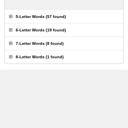
5-Letter Words
(
57 found
)
6-Letter Words
(
19 found
)
7-Letter Words
(
8 found
)
8-Letter Words
(
1 found
)