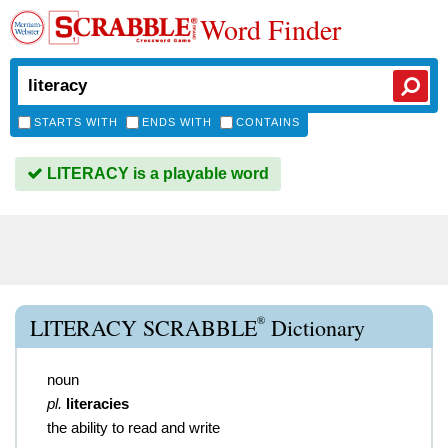
Word Finder
STARTS WITH
ENDS WITH
CONTAINS
LITERACY is a playable word
®
LITERACY SCRABBLE
Dictionary
noun
pl.
literacies
the ability to read and write