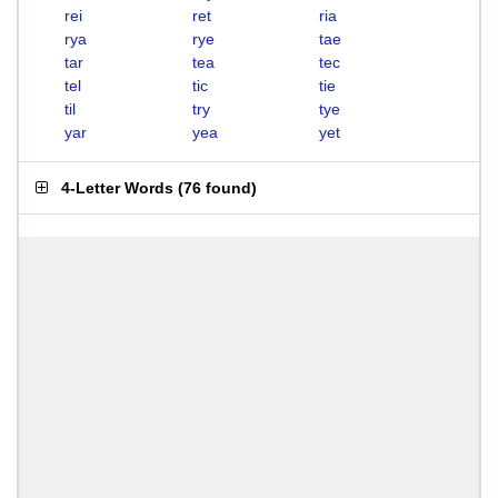
rei
ret
ria
rya
rye
tae
tar
tea
tec
tel
tic
tie
til
try
tye
yar
yea
yet
4-Letter Words
(
76 found
)