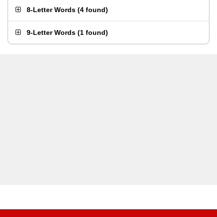
8-Letter Words
(
4 found
)
9-Letter Words
(
1 found
)