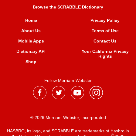
Browse the SCRABBLE Dictionary
Home
Privacy Policy
About Us
Terms of Use
Mobile Apps
Contact Us
Dictionary API
Your California Privacy
Rights
Shop
Follow Merriam-Webster
® 2026 Merriam-Webster, Incorporated
HASBRO, its logo, and SCRABBLE are trademarks of Hasbro in
®