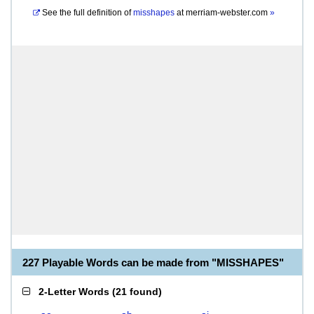
See the full definition of
misshapes
at
merriam-webster.com
»
227 Playable Words can be made from "MISSHAPES"
2-Letter Words
(
21 found
)