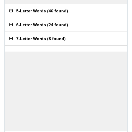
5-Letter Words
(
46 found
)
6-Letter Words
(
24 found
)
7-Letter Words
(
8 found
)