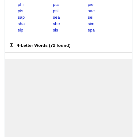
phi
pia
pie
pis
psi
sae
sap
sea
sei
sha
she
sim
sip
sis
spa
4-Letter Words
(
72 found
)