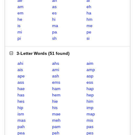
ae
ah
ai
am
as
eh
em
es
ha
he
hi
hm
is
ma
me
mi
pa
pe
pi
sh
si
3-Letter Words
(
51 found
)
ahi
ahs
aim
ais
ami
amp
ape
ash
asp
ass
ems
ess
hae
ham
hap
has
hem
hep
hes
hie
him
hip
his
imp
ism
mae
map
mas
meh
mis
pah
pam
pas
pea
peh
pes