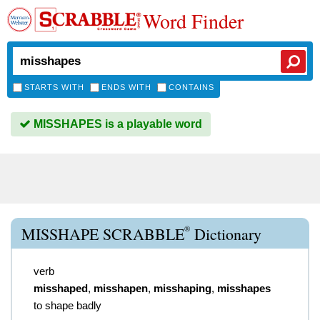
Word Finder
STARTS WITH
ENDS WITH
CONTAINS
MISSHAPES is a playable word
®
MISSHAPE SCRABBLE
Dictionary
verb
misshaped
,
misshapen
,
misshaping
,
misshapes
to shape badly