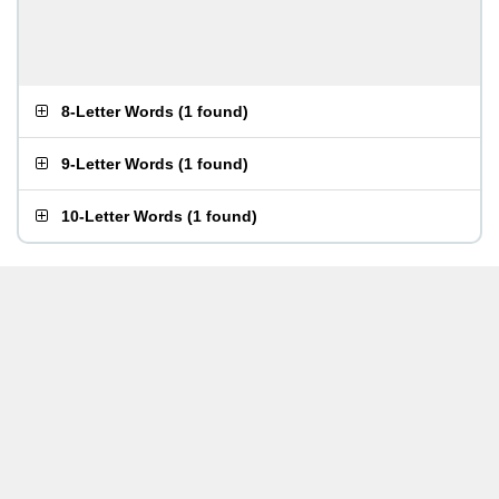
8-Letter Words
(
1 found
)
9-Letter Words
(
1 found
)
10-Letter Words
(
1 found
)