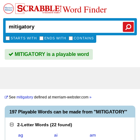
Word Finder
STARTS WITH
ENDS WITH
CONTAINS
MITIGATORY is a playable word
See
mitigatory
defined at
merriam-webster.com
»
197 Playable Words can be made from "MITIGATORY"
2-Letter Words
(
22 found
)
ag
ai
am