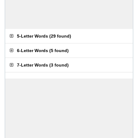
5-Letter Words
(
29 found
)
6-Letter Words
(
5 found
)
7-Letter Words
(
3 found
)