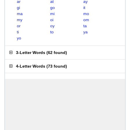
ar
at
ay
gi
go
it
ma
mi
mo
my
oi
om
or
oy
ta
ti
to
ya
yo
3-Letter Words
(
62 found
)
4-Letter Words
(
73 found
)