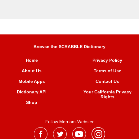
Browse the SCRABBLE Dictionary
Home
Privacy Policy
About Us
Terms of Use
Mobile Apps
Contact Us
Dictionary API
Your California Privacy
Rights
Shop
Follow Merriam-Webster