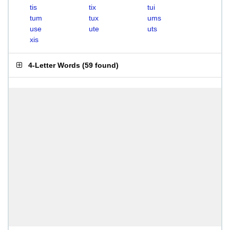
tis
tix
tui
tum
tux
ums
use
ute
uts
xis
4-Letter Words
(
59 found
)