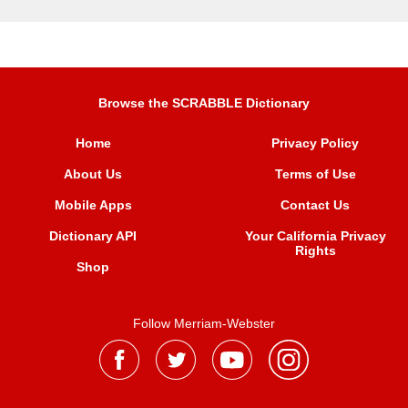
Browse the SCRABBLE Dictionary
Home
Privacy Policy
About Us
Terms of Use
Mobile Apps
Contact Us
Dictionary API
Your California Privacy
Rights
Shop
Follow Merriam-Webster