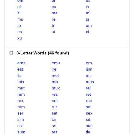
em
er
es
et
ex
is
it
me
mi
mu
re
si
te
ti
um
us
ut
xi
xu
3-Letter Words
(
46 found
)
ems
emu
ers
est
ire
ism
its
met
mir
mis
mix
mus
mut
mux
rei
rem
res
ret
rex
rim
rue
rum
rut
sei
ser
set
sex
sim
sir
sit
six
sri
sue
sum
tes
tie