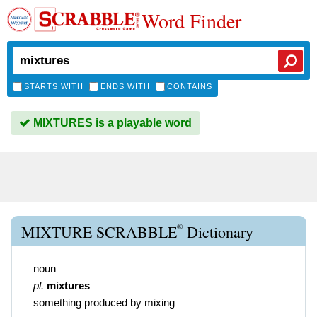
Word Finder
STARTS WITH
ENDS WITH
CONTAINS
MIXTURES is a playable word
®
MIXTURE SCRABBLE
Dictionary
noun
pl.
mixtures
something produced by mixing