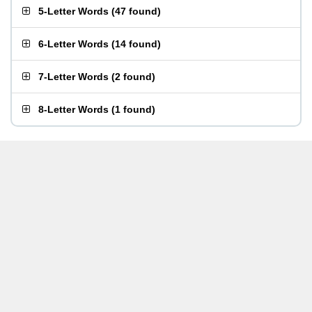
5-Letter Words
(
47 found
)
6-Letter Words
(
14 found
)
7-Letter Words
(
2 found
)
8-Letter Words
(
1 found
)