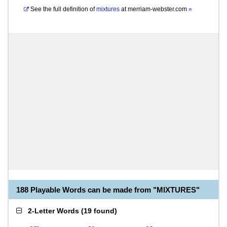
See the full definition of
mixtures
at
merriam-webster.com
»
188 Playable Words can be made from "MIXTURES"
2-Letter Words
(
19 found
)