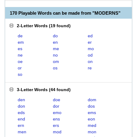
170 Playable Words can be made from "MODERNS"
2-Letter Words
(
19 found
)
de
do
ed
em
en
er
es
me
mo
ne
no
od
oe
om
on
or
os
re
so
3-Letter Words
(
44 found
)
den
doe
dom
don
dor
dos
eds
emo
ems
end
ens
eon
ern
ers
med
men
mod
mon