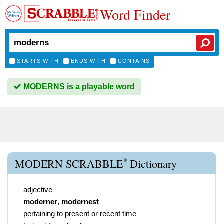
Word Finder
STARTS WITH
ENDS WITH
CONTAINS
MODERNS is a playable word
®
MODERN SCRABBLE
Dictionary
adjective
moderner
,
modernest
pertaining to present or recent time