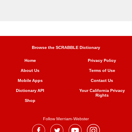
Browse the SCRABBLE Dictionary
Home
Privacy Policy
About Us
Terms of Use
Mobile Apps
Contact Us
Dictionary API
Your California Privacy
Rights
Shop
Follow Merriam-Webster