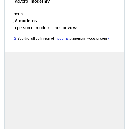
(
adverb
)
modernly
noun
pl.
moderns
a person of modern times or views
See the full definition of
moderns
at
merriam-webster.com
»