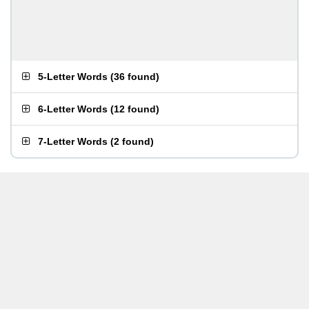
5-Letter Words
(
36 found
)
6-Letter Words
(
12 found
)
7-Letter Words
(
2 found
)