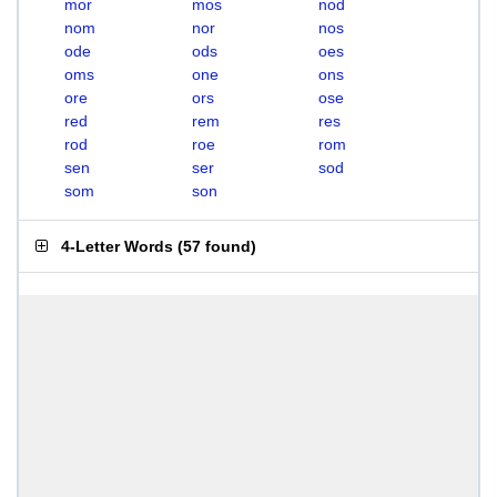
mor
mos
nod
nom
nor
nos
ode
ods
oes
oms
one
ons
ore
ors
ose
red
rem
res
rod
roe
rom
sen
ser
sod
som
son
4-Letter Words
(
57 found
)