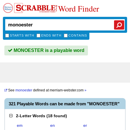
Word Finder
STARTS WITH
ENDS WITH
CONTAINS
MONOESTER is a playable word
See
monoester
defined at
merriam-webster.com
»
321 Playable Words can be made from "MONOESTER"
2-Letter Words
(
18 found
)
em
en
er