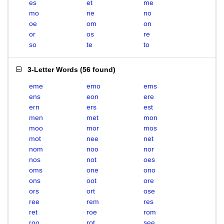
es
et
me
mo
ne
no
oe
om
on
or
os
re
so
te
to
3-Letter Words
(
56 found
)
eme
emo
ems
ens
eon
ere
ern
ers
est
men
met
mon
moo
mor
mos
mot
nee
net
nom
noo
nor
nos
not
oes
oms
one
ono
ons
oot
ore
ors
ort
ose
ree
rem
res
ret
roe
rom
roo
rot
see