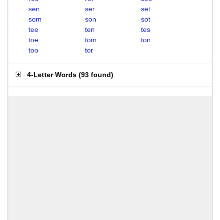
sen
ser
set
som
son
sot
tee
ten
tes
toe
tom
ton
too
tor
4-Letter Words
(
93 found
)