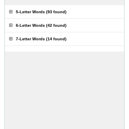
5-Letter Words
(
93 found
)
6-Letter Words
(
42 found
)
7-Letter Words
(
14 found
)