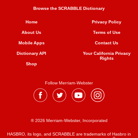
Browse the SCRABBLE Dictionary
Home
Privacy Policy
About Us
Terms of Use
Mobile Apps
Contact Us
Dictionary API
Your California Privacy
Rights
Shop
Follow Merriam-Webster
® 2026 Merriam-Webster, Incorporated
HASBRO, its logo, and SCRABBLE are trademarks of Hasbro in