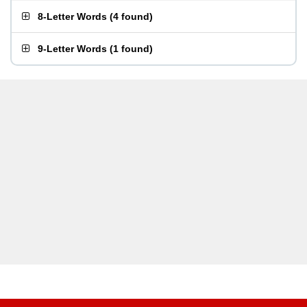
8-Letter Words
(
4 found
)
9-Letter Words
(
1 found
)