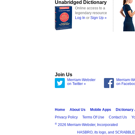
Unabridged Dictionary
Online access to a
legendary resource
Log In
or
Sign Up »
Join Us
Merriam-Webster
Merriam-W
on Twitter »
on Facebo
Home
About Us
Mobile Apps
Dictionary
Privacy Policy
Terms Of Use
Contact Us
Yo
®
2026 Merriam-Webster, Incorporated
HASBRO, its logo, and SCRABBLE