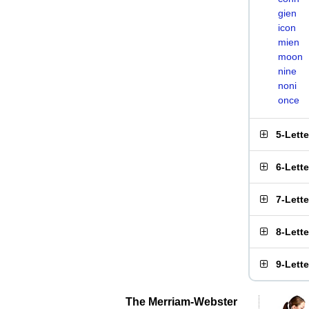
gien
icon
mien
moon
nine
noni
once
5-Lett
6-Lett
7-Lett
8-Lett
9-Lett
The Merriam-Webster