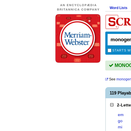
Word Lists
STARTS W
MONOGE
See
monogen
119 Playa
2-Lett
em
go
mi