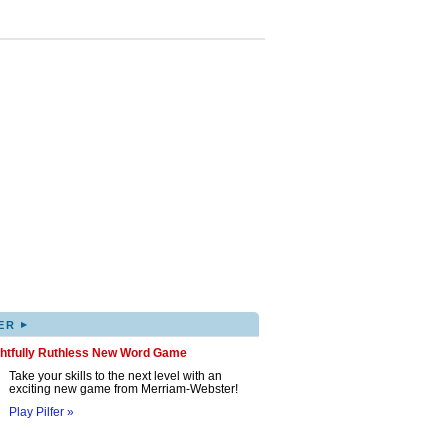
▸
ER
ghtfully Ruthless New Word Game
Take your skills to the next level with an
exciting new game from Merriam-Webster!
Play Pilfer »