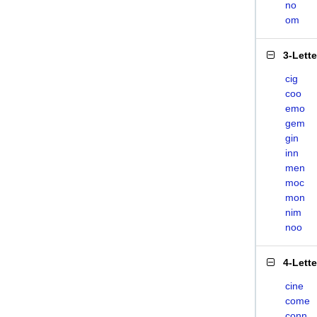
no
om
3-Lett
cig
coo
emo
gem
gin
inn
men
moc
mon
nim
noo
4-Lett
cine
come
conn