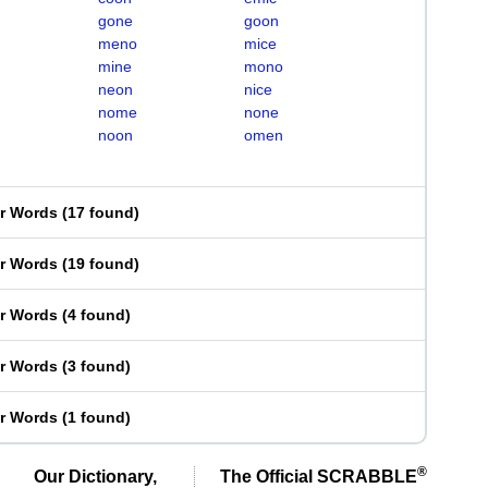
gone
goon
meno
mice
mine
mono
neon
nice
nome
none
noon
omen
er Words
(
17 found
)
er Words
(
19 found
)
er Words
(
4 found
)
er Words
(
3 found
)
er Words
(
1 found
)
®
Our Dictionary,
The Official SCRABBLE