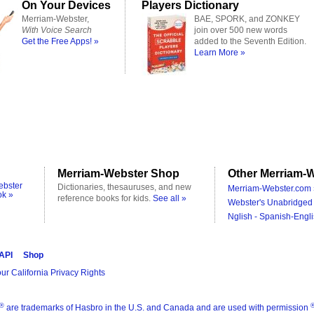
On Your Devices
Players Dictionary
Merriam-Webster,
BAE, SPORK, and ZONKEY
With Voice Search
join over 500 new words
Get the Free Apps! »
added to the Seventh Edition.
Learn More »
Merriam-Webster Shop
Other Merriam-W
ebster
Dictionaries, thesauruses, and new
Merriam-Webster.com 
ok »
reference books for kids.
See all »
Webster's Unabridged 
Nglish - Spanish-Engli
 API
Shop
ur California Privacy Rights
®
are trademarks of Hasbro in the U.S. and Canada and are used with permission