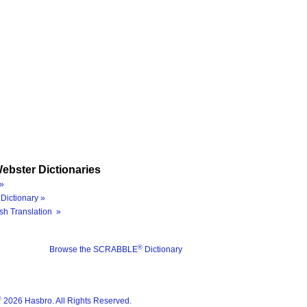
ebster Dictionaries
»
Dictionary »
sh Translation »
®
Browse the SCRABBLE
Dictionary
®
2026 Hasbro. All Rights Reserved.