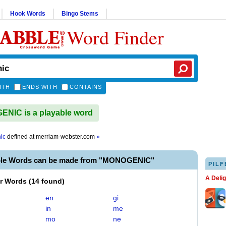
Hook Words
Bingo Stems
Word Finder
ITH
ENDS WITH
CONTAINS
NIC is a playable word
ic
defined at
merriam-webster.com
»
ble Words can be made from "MONOGENIC"
PILF
A Deli
er Words
(
14 found
)
en
gi
in
me
mo
ne