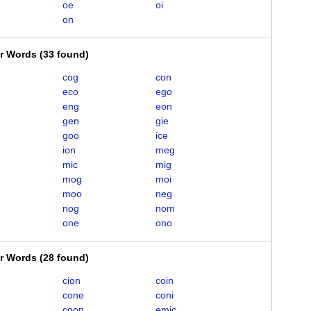
oe
oi
on
er Words
(
33 found
)
cog
con
eco
ego
eng
eon
gen
gie
goo
ice
ion
meg
mic
mig
mog
moi
moo
neg
nog
nom
one
ono
er Words
(
28 found
)
cion
coin
cone
coni
coon
emic