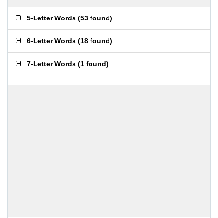
5-Letter Words
(
53 found
)
6-Letter Words
(
18 found
)
7-Letter Words
(
1 found
)