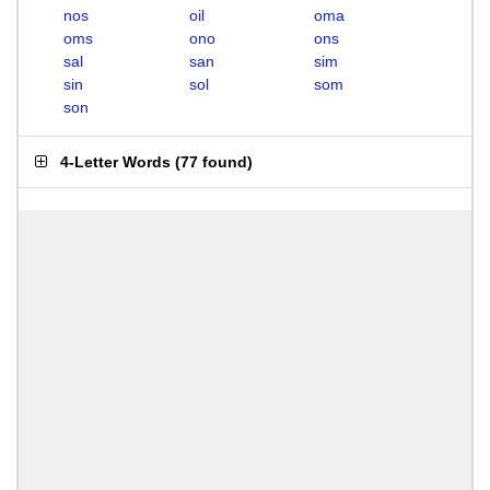
nos
oil
oma
oms
ono
ons
sal
san
sim
sin
sol
som
son
4-Letter Words
(
77 found
)