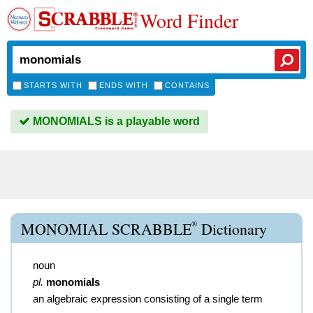
Word Finder
STARTS WITH
ENDS WITH
CONTAINS
MONOMIALS is a playable word
®
MONOMIAL SCRABBLE
Dictionary
noun
pl.
monomials
an algebraic expression consisting of a single term