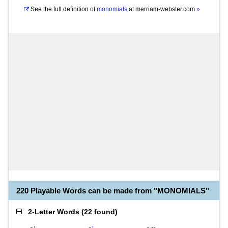
See the full definition of
monomials
at
merriam-webster.com
»
220 Playable Words can be made from "MONOMIALS"
2-Letter Words
(
22 found
)