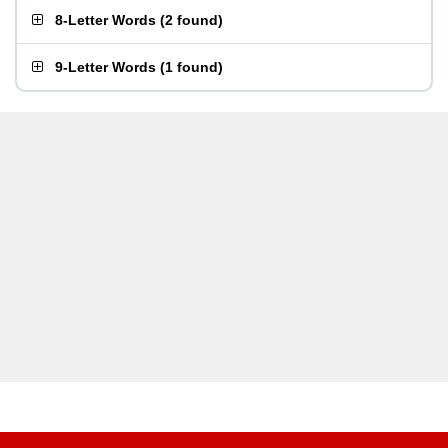
8-Letter Words
(
2 found
)
9-Letter Words
(
1 found
)