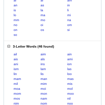
ai
al
am
an
as
in
is
la
li
lo
ma
mi
mm
mo
na
no
oi
om
on
os
si
so
3-Letter Words
(
46 found
)
ail
aim
ain
ais
als
ami
ani
ins
ion
ism
lam
las
lin
lis
loo
mam
man
mas
mil
mim
mis
moa
moi
mol
mom
mon
moo
mos
nam
nil
nim
nom
noo