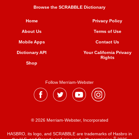
Browse the SCRABBLE Dictionary
Home
Privacy Policy
About Us
Terms of Use
Mobile Apps
Contact Us
Dictionary API
Your California Privacy
Rights
Shop
Follow Merriam-Webster
® 2026 Merriam-Webster, Incorporated
HASBRO, its logo, and SCRABBLE are trademarks of Hasbro in
®