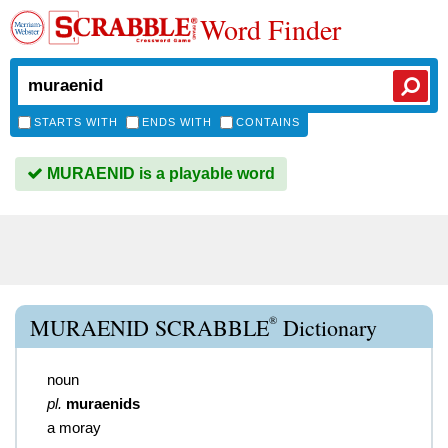
Word Finder
STARTS WITH
ENDS WITH
CONTAINS
MURAENID is a playable word
®
MURAENID SCRABBLE
Dictionary
noun
pl.
muraenids
a moray