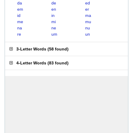
da
de
ed
em
en
er
id
in
ma
me
mi
mu
na
ne
nu
re
um
un
3-Letter Words
(
58 found
)
4-Letter Words
(
83 found
)