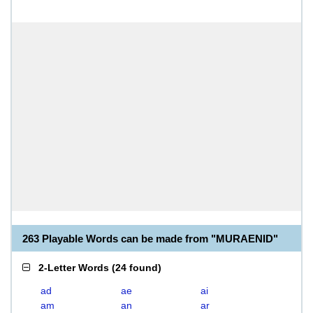
263 Playable Words can be made from "MURAENID"
2-Letter Words
(
24 found
)
ad
ae
ai
am
an
ar