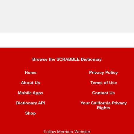
Browse the SCRABBLE Dictionary
Home
Privacy Policy
About Us
Terms of Use
Mobile Apps
Contact Us
Dictionary API
Your California Privacy
Rights
Shop
Follow Merriam-Webster