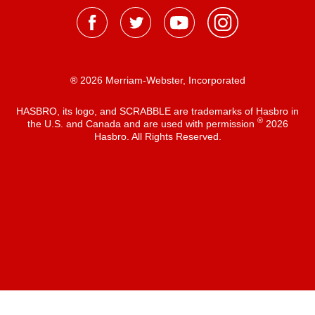
® 2026 Merriam-Webster, Incorporated
HASBRO, its logo, and SCRABBLE are trademarks of Hasbro in
®
the U.S. and Canada and are used with permission
2026
Hasbro. All Rights Reserved.