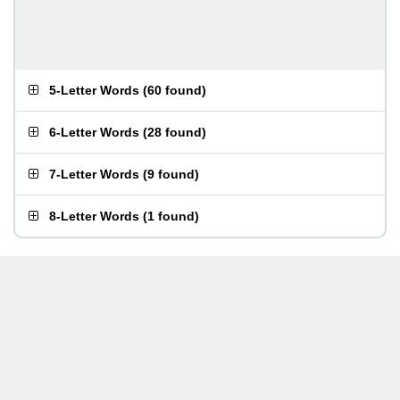
5-Letter Words
(
60 found
)
6-Letter Words
(
28 found
)
7-Letter Words
(
9 found
)
8-Letter Words
(
1 found
)