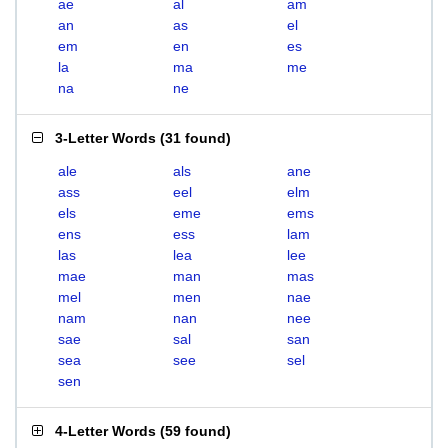
ae
al
am
an
as
el
em
en
es
la
ma
me
na
ne
3-Letter Words
(
31 found
)
ale
als
ane
ass
eel
elm
els
eme
ems
ens
ess
lam
las
lea
lee
mae
man
mas
mel
men
nae
nam
nan
nee
sae
sal
san
sea
see
sel
sen
4-Letter Words
(
59 found
)