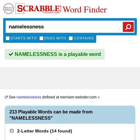
Word Finder
STARTS WITH
ENDS WITH
CONTAINS
NAMELESSNESS is a playable word
See
namelessness
defined at
merriam-webster.com
»
213 Playable Words can be made from
"NAMELESSNESS"
2-Letter Words
(
14 found
)