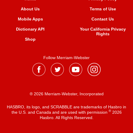
About Us
Terms of Use
Mobile Apps
Contact Us
Dictionary API
Your California Privacy
Rights
Shop
Follow Merriam-Webster
® 2026 Merriam-Webster, Incorporated
HASBRO, its logo, and SCRABBLE are trademarks of Hasbro in
®
the U.S. and Canada and are used with permission
2026
Hasbro. All Rights Reserved.