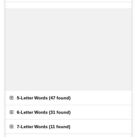
5-Letter Words
(
47 found
)
6-Letter Words
(
31 found
)
7-Letter Words
(
11 found
)