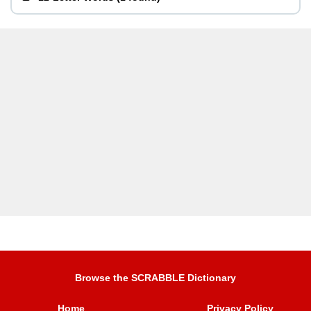
Browse the SCRABBLE Dictionary
Home
Privacy Policy