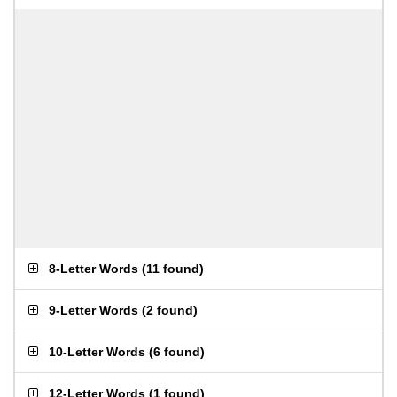
8-Letter Words
(
11 found
)
9-Letter Words
(
2 found
)
10-Letter Words
(
6 found
)
12-Letter Words
(
1 found
)