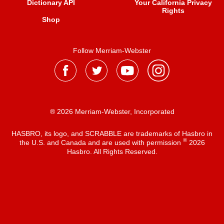
Dictionary API
Your California Privacy
Rights
Shop
Follow Merriam-Webster
® 2026 Merriam-Webster, Incorporated
HASBRO, its logo, and SCRABBLE are trademarks of Hasbro in
®
the U.S. and Canada and are used with permission
2026
Hasbro. All Rights Reserved.