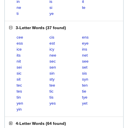
in
is
it
ne
si
te
ti
ye
3-Letter Words
(
37 found
)
cee
cis
ens
ess
est
eye
ice
icy
ins
its
nee
net
nit
sec
see
sei
sen
set
sic
sin
sis
sit
sty
syn
tec
tee
ten
tes
tic
tie
tin
tis
tye
yen
yes
yet
yin
4-Letter Words
(
64 found
)