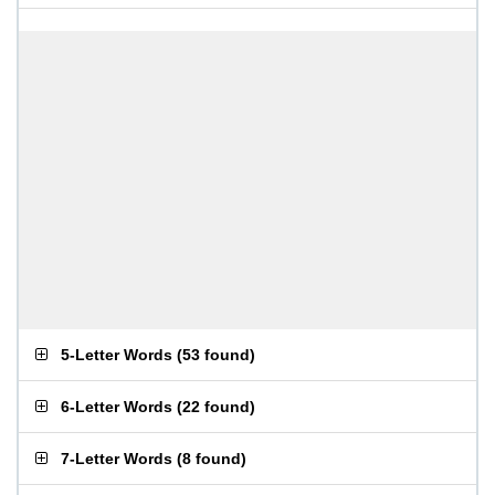
5-Letter Words
(
53 found
)
6-Letter Words
(
22 found
)
7-Letter Words
(
8 found
)