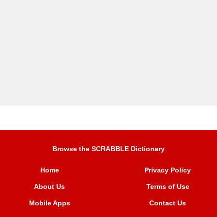
Browse the SCRABBLE Dictionary
Home
Privacy Policy
About Us
Terms of Use
Mobile Apps
Contact Us