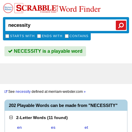
Word Finder
STARTS WITH
ENDS WITH
CONTAINS
NECESSITY is a playable word
See
necessity
defined at
merriam-webster.com
»
202 Playable Words can be made from "NECESSITY"
2-Letter Words
(
11 found
)
en
es
et