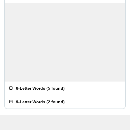
8-Letter Words
(
5 found
)
9-Letter Words
(
2 found
)