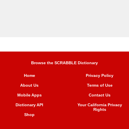
Browse the SCRABBLE Dictionary
Home
Privacy Policy
About Us
Terms of Use
Mobile Apps
Contact Us
Dictionary API
Your California Privacy
Rights
Shop