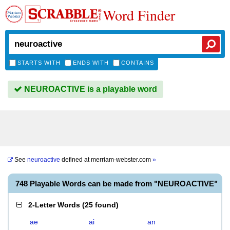
Word Finder
STARTS WITH
ENDS WITH
CONTAINS
NEUROACTIVE is a playable word
See
neuroactive
defined at
merriam-webster.com
»
748 Playable Words can be made from "NEUROACTIVE"
2-Letter Words
(
25 found
)
ae
ai
an