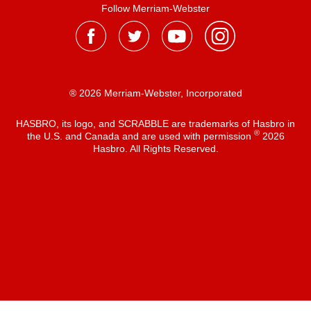
Follow Merriam-Webster
® 2026 Merriam-Webster, Incorporated
HASBRO, its logo, and SCRABBLE are trademarks of Hasbro in
®
the U.S. and Canada and are used with permission
2026
Hasbro. All Rights Reserved.