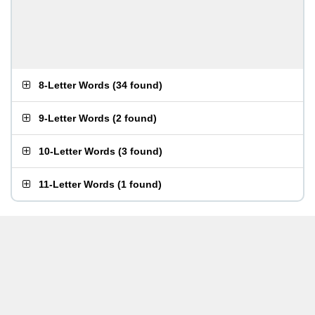
8-Letter Words
(
34 found
)
9-Letter Words
(
2 found
)
10-Letter Words
(
3 found
)
11-Letter Words
(
1 found
)