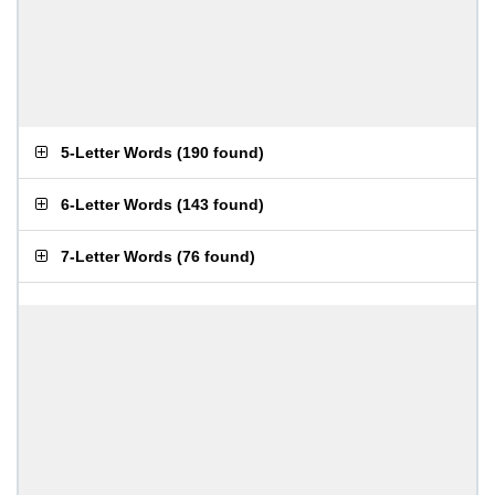
5-Letter Words
(
190 found
)
6-Letter Words
(
143 found
)
7-Letter Words
(
76 found
)