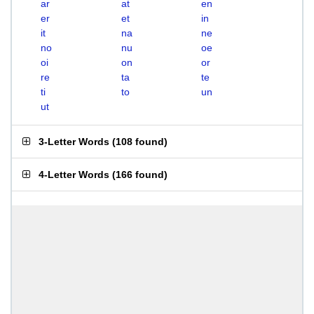
ar
at
en
er
et
in
it
na
ne
no
nu
oe
oi
on
or
re
ta
te
ti
to
un
ut
3-Letter Words
(
108 found
)
4-Letter Words
(
166 found
)